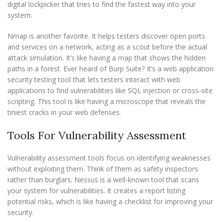
digital lockpicker that tries to find the fastest way into your
system.
Nmap is another favorite. It helps testers discover open ports
and services on a network, acting as a scout before the actual
attack simulation. It’s like having a map that shows the hidden
paths in a forest. Ever heard of Burp Suite? It’s a web application
security testing tool that lets testers interact with web
applications to find vulnerabilities like SQL injection or cross-site
scripting. This tool is like having a microscope that reveals the
tiniest cracks in your web defenses.
Tools For Vulnerability Assessment
Vulnerability assessment tools focus on identifying weaknesses
without exploiting them. Think of them as safety inspectors
rather than burglars. Nessus is a well-known tool that scans
your system for vulnerabilities. It creates a report listing
potential risks, which is like having a checklist for improving your
security.