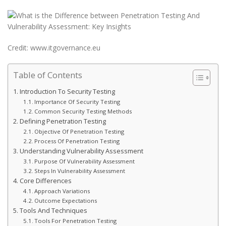
Credit: www.itgovernance.eu
Table of Contents
Introduction To Security Testing
Importance Of Security Testing
Common Security Testing Methods
Defining Penetration Testing
Objective Of Penetration Testing
Process Of Penetration Testing
Understanding Vulnerability Assessment
Purpose Of Vulnerability Assessment
Steps In Vulnerability Assessment
Core Differences
Approach Variations
Outcome Expectations
Tools And Techniques
Tools For Penetration Testing