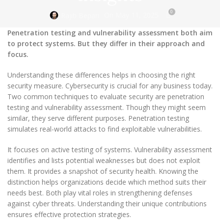
0
On May 11, 2025
Rajib Bepari
Penetration testing and vulnerability assessment both aim
to protect systems. But they differ in their approach and
focus.
Understanding these differences helps in choosing the right
security measure. Cybersecurity is crucial for any business today.
Two common techniques to evaluate security are penetration
testing and vulnerability assessment. Though they might seem
similar, they serve different purposes. Penetration testing
simulates real-world attacks to find exploitable vulnerabilities.
It focuses on active testing of systems. Vulnerability assessment
identifies and lists potential weaknesses but does not exploit
them. It provides a snapshot of security health. Knowing the
distinction helps organizations decide which method suits their
needs best. Both play vital roles in strengthening defenses
against cyber threats. Understanding their unique contributions
ensures effective protection strategies.