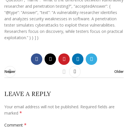
researcher and penetration testing?”, “acceptedAnswer”: {
“@type”: “Answer”, “text”: “A vulnerability researcher identifies
and analyzes security weaknesses in software. A penetration
tester simulates cyberattacks to exploit these vulnerabilities.
Researchers focus on discovery, while testers focus on practical
exploitation.” } } ] }
Newer
Older
LEAVE A REPLY
Your email address will not be published.
Required fields are
*
marked
*
Comment