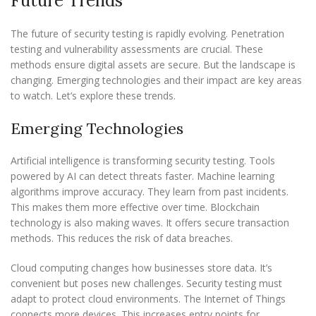
Future Trends
The future of security testing is rapidly evolving. Penetration
testing and vulnerability assessments are crucial. These
methods ensure digital assets are secure. But the landscape is
changing. Emerging technologies and their impact are key areas
to watch. Let’s explore these trends.
Emerging Technologies
Artificial intelligence is transforming security testing. Tools
powered by AI can detect threats faster. Machine learning
algorithms improve accuracy. They learn from past incidents.
This makes them more effective over time. Blockchain
technology is also making waves. It offers secure transaction
methods. This reduces the risk of data breaches.
Cloud computing changes how businesses store data. It’s
convenient but poses new challenges. Security testing must
adapt to protect cloud environments. The Internet of Things
connects more devices. This increases entry points for