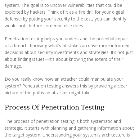
system. The goal is to uncover vulnerabilities that could be
exploited by hackers. Think of it as a fire drill for your digital
defense; by putting your security to the test, you can identify
weak spots before someone else does.
Penetration testing helps you understand the potential impact
of a breach. Knowing what’s at stake can drive more informed
decisions about security investments and strategies. It’s not just
about finding issues—it’s about knowing the extent of their
damage.
Do you really know how an attacker could manipulate your
system? Penetration testing answers this by providing a clear
picture of the paths an attacker might take.
Process Of Penetration Testing
The process of penetration testing is both systematic and
strategic. It starts with planning and gathering information about
the target system. Understanding your system’s architecture is