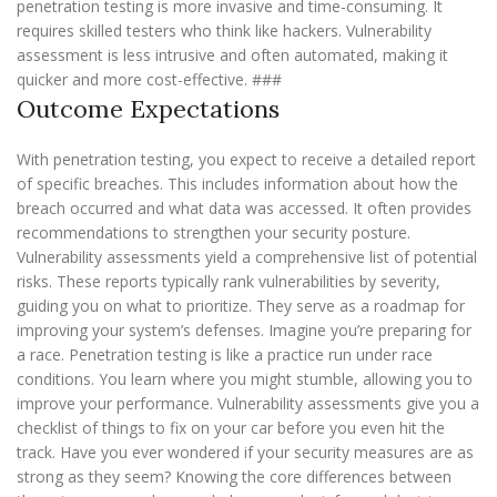
penetration testing is more invasive and time-consuming. It
requires skilled testers who think like hackers. Vulnerability
assessment is less intrusive and often automated, making it
quicker and more cost-effective. ###
Outcome Expectations
With penetration testing, you expect to receive a detailed report
of specific breaches. This includes information about how the
breach occurred and what data was accessed. It often provides
recommendations to strengthen your security posture.
Vulnerability assessments yield a comprehensive list of potential
risks. These reports typically rank vulnerabilities by severity,
guiding you on what to prioritize. They serve as a roadmap for
improving your system’s defenses. Imagine you’re preparing for
a race. Penetration testing is like a practice run under race
conditions. You learn where you might stumble, allowing you to
improve your performance. Vulnerability assessments give you a
checklist of things to fix on your car before you even hit the
track. Have you ever wondered if your security measures are as
strong as they seem? Knowing the core differences between