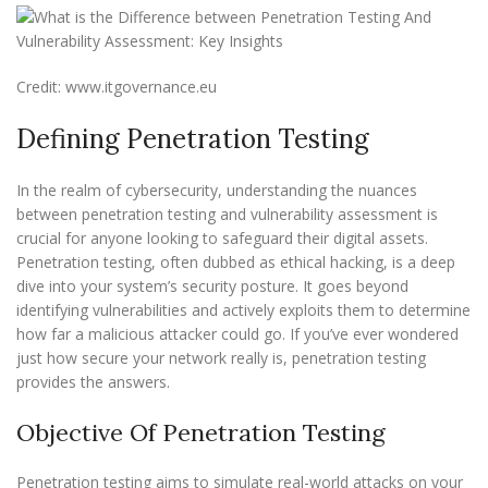
Credit: www.itgovernance.eu
Defining Penetration Testing
In the realm of cybersecurity, understanding the nuances
between penetration testing and vulnerability assessment is
crucial for anyone looking to safeguard their digital assets.
Penetration testing, often dubbed as ethical hacking, is a deep
dive into your system’s security posture. It goes beyond
identifying vulnerabilities and actively exploits them to determine
how far a malicious attacker could go. If you’ve ever wondered
just how secure your network really is, penetration testing
provides the answers.
Objective Of Penetration Testing
Penetration testing aims to simulate real-world attacks on your