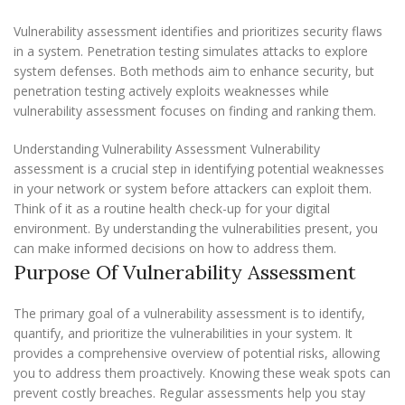
Vulnerability assessment identifies and prioritizes security flaws
in a system. Penetration testing simulates attacks to explore
system defenses. Both methods aim to enhance security, but
penetration testing actively exploits weaknesses while
vulnerability assessment focuses on finding and ranking them.
Understanding Vulnerability Assessment Vulnerability
assessment is a crucial step in identifying potential weaknesses
in your network or system before attackers can exploit them.
Think of it as a routine health check-up for your digital
environment. By understanding the vulnerabilities present, you
can make informed decisions on how to address them.
Purpose Of Vulnerability Assessment
The primary goal of a vulnerability assessment is to identify,
quantify, and prioritize the vulnerabilities in your system. It
provides a comprehensive overview of potential risks, allowing
you to address them proactively. Knowing these weak spots can
prevent costly breaches. Regular assessments help you stay