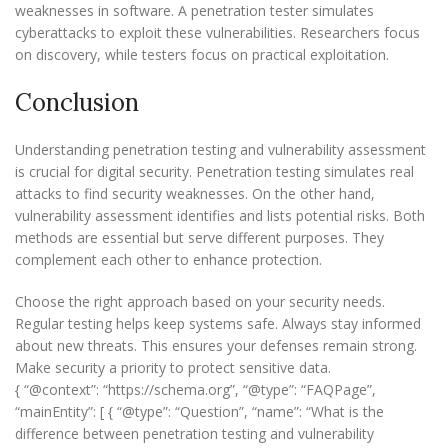
weaknesses in software. A penetration tester simulates
cyberattacks to exploit these vulnerabilities. Researchers focus
on discovery, while testers focus on practical exploitation.
Conclusion
Understanding penetration testing and vulnerability assessment
is crucial for digital security. Penetration testing simulates real
attacks to find security weaknesses. On the other hand,
vulnerability assessment identifies and lists potential risks. Both
methods are essential but serve different purposes. They
complement each other to enhance protection.
Choose the right approach based on your security needs.
Regular testing helps keep systems safe. Always stay informed
about new threats. This ensures your defenses remain strong.
Make security a priority to protect sensitive data.
{ “@context”: “https://schema.org”, “@type”: “FAQPage”,
“mainEntity”: [ { “@type”: “Question”, “name”: “What is the
difference between penetration testing and vulnerability