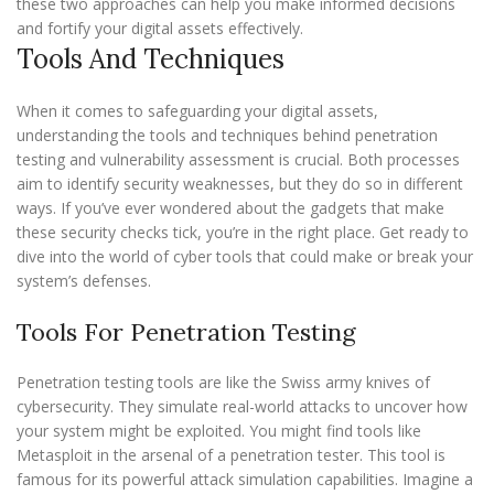
these two approaches can help you make informed decisions
and fortify your digital assets effectively.
Tools And Techniques
When it comes to safeguarding your digital assets,
understanding the tools and techniques behind penetration
testing and vulnerability assessment is crucial. Both processes
aim to identify security weaknesses, but they do so in different
ways. If you’ve ever wondered about the gadgets that make
these security checks tick, you’re in the right place. Get ready to
dive into the world of cyber tools that could make or break your
system’s defenses.
Tools For Penetration Testing
Penetration testing tools are like the Swiss army knives of
cybersecurity. They simulate real-world attacks to uncover how
your system might be exploited. You might find tools like
Metasploit in the arsenal of a penetration tester. This tool is
famous for its powerful attack simulation capabilities. Imagine a