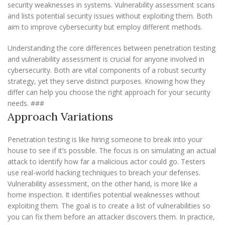
security weaknesses in systems. Vulnerability assessment scans
and lists potential security issues without exploiting them. Both
aim to improve cybersecurity but employ different methods.
Understanding the core differences between penetration testing
and vulnerability assessment is crucial for anyone involved in
cybersecurity. Both are vital components of a robust security
strategy, yet they serve distinct purposes. Knowing how they
differ can help you choose the right approach for your security
needs. ###
Approach Variations
Penetration testing is like hiring someone to break into your
house to see if it’s possible. The focus is on simulating an actual
attack to identify how far a malicious actor could go. Testers
use real-world hacking techniques to breach your defenses.
Vulnerability assessment, on the other hand, is more like a
home inspection. It identifies potential weaknesses without
exploiting them. The goal is to create a list of vulnerabilities so
you can fix them before an attacker discovers them. In practice,