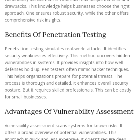
drawbacks. This knowledge helps businesses choose the right
approach. One ensures robust security, while the other offers
comprehensive risk insights.
Benefits Of Penetration Testing
Penetration testing simulates real-world attacks. It identifies
security weaknesses effectively. This method uncovers hidden
vulnerabilities in systems. It provides insights into how well
defenses hold up. Pen testers often mimic hacker techniques.
This helps organizations prepare for potential threats. The
process is thorough and detailed. It enhances overall security
posture. But it requires skilled professionals. This can be costly
for small businesses.
Advantages Of Vulnerability Assessment
Vulnerability assessment scans systems for known risks. It
offers a broad overview of potential vulnerabilities. This
approach is quick and less expensive. It doesn’t require deep