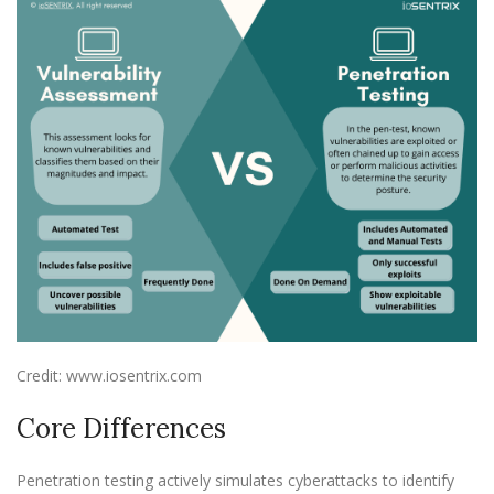
Credit: www.iosentrix.com
Core Differences
Penetration testing actively simulates cyberattacks to identify