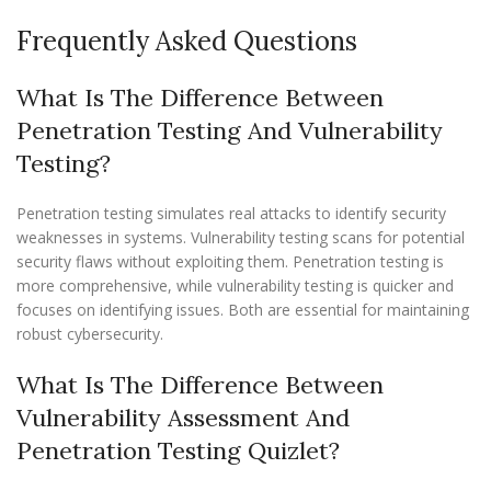
Frequently Asked Questions
What Is The Difference Between
Penetration Testing And Vulnerability
Testing?
Penetration testing simulates real attacks to identify security
weaknesses in systems. Vulnerability testing scans for potential
security flaws without exploiting them. Penetration testing is
more comprehensive, while vulnerability testing is quicker and
focuses on identifying issues. Both are essential for maintaining
robust cybersecurity.
What Is The Difference Between
Vulnerability Assessment And
Penetration Testing Quizlet?