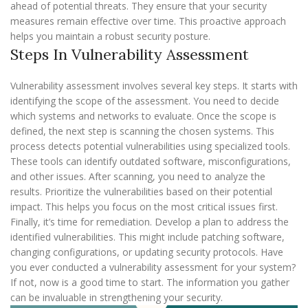
ahead of potential threats. They ensure that your security
measures remain effective over time. This proactive approach
helps you maintain a robust security posture.
Steps In Vulnerability Assessment
Vulnerability assessment involves several key steps. It starts with
identifying the scope of the assessment. You need to decide
which systems and networks to evaluate. Once the scope is
defined, the next step is scanning the chosen systems. This
process detects potential vulnerabilities using specialized tools.
These tools can identify outdated software, misconfigurations,
and other issues. After scanning, you need to analyze the
results. Prioritize the vulnerabilities based on their potential
impact. This helps you focus on the most critical issues first.
Finally, it’s time for remediation. Develop a plan to address the
identified vulnerabilities. This might include patching software,
changing configurations, or updating security protocols. Have
you ever conducted a vulnerability assessment for your system?
If not, now is a good time to start. The information you gather
can be invaluable in strengthening your security.