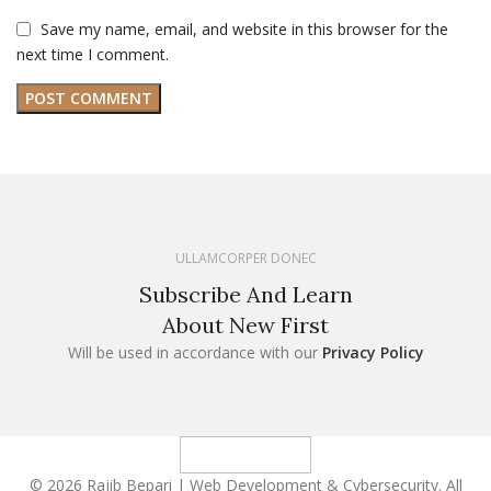
Save my name, email, and website in this browser for the
next time I comment.
ULLAMCORPER DONEC
Subscribe And Learn
About New First
Will be used in accordance with our
Privacy Policy
© 2026 Rajib Bepari | Web Development & Cybersecurity. All