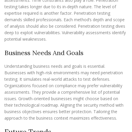
assessments. Time constraints also play a role. Penetration
testing takes longer due to its in-depth nature. The level of
expertise required is another factor. Penetration testing
demands skilled professionals. Each method’s depth and scope
of analysis should also be considered. Penetration testing dives
deep to exploit vulnerabilities. Vulnerability assessments identify
potential weaknesses.
Business Needs And Goals
Understanding business needs and goals is essential.
Businesses with high-risk environments may need penetration
testing. It simulates real-world attacks to test defenses.
Organizations focused on compliance may prefer vulnerability
assessments. They provide a comprehensive list of potential
issues. Growth-oriented businesses might choose based on
their technological roadmap. Aligning the security method with
business objectives ensures better protection. Tailoring the
approach to the business context maximizes effectiveness.