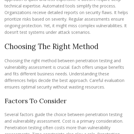
technical expertise. Automated tools simplify the process.
Organizations receive detailed reports on security flaws. It helps
prioritize risks based on severity. Regular assessments ensure
ongoing protection. Yet, it might miss complex vulnerabilities. It
doesn’t test systems under attack scenarios.
Choosing The Right Method
Choosing the right method between penetration testing and
vulnerability assessment is crucial. Each offers unique benefits
and fits different business needs. Understanding these
differences helps decide the best approach. Careful evaluation
ensures optimal security without wasting resources.
Factors To Consider
Several factors guide the choice between penetration testing
and vulnerability assessment. Cost is a primary consideration.
Penetration testing often costs more than vulnerability