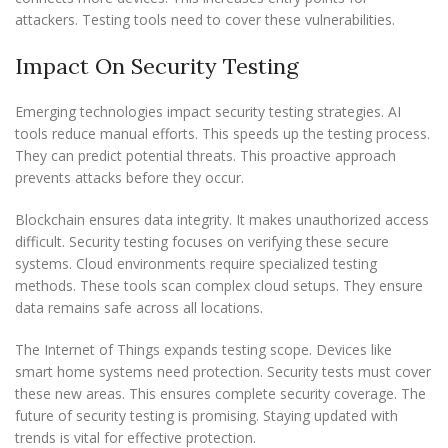
attackers. Testing tools need to cover these vulnerabilities.
Impact On Security Testing
Emerging technologies impact security testing strategies. AI
tools reduce manual efforts. This speeds up the testing process.
They can predict potential threats. This proactive approach
prevents attacks before they occur.
Blockchain ensures data integrity. It makes unauthorized access
difficult. Security testing focuses on verifying these secure
systems. Cloud environments require specialized testing
methods. These tools scan complex cloud setups. They ensure
data remains safe across all locations.
The Internet of Things expands testing scope. Devices like
smart home systems need protection. Security tests must cover
these new areas. This ensures complete security coverage. The
future of security testing is promising. Staying updated with
trends is vital for effective protection.