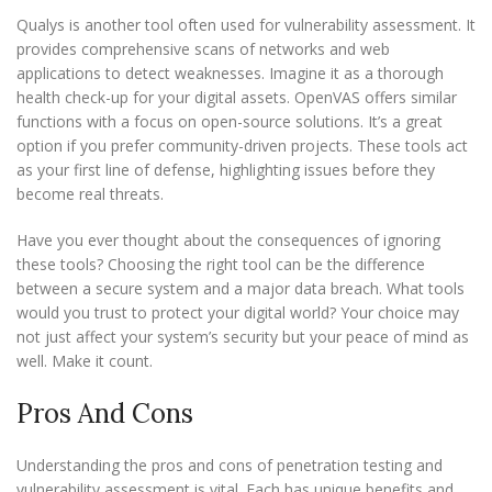
Qualys is another tool often used for vulnerability assessment. It
provides comprehensive scans of networks and web
applications to detect weaknesses. Imagine it as a thorough
health check-up for your digital assets. OpenVAS offers similar
functions with a focus on open-source solutions. It’s a great
option if you prefer community-driven projects. These tools act
as your first line of defense, highlighting issues before they
become real threats.
Have you ever thought about the consequences of ignoring
these tools? Choosing the right tool can be the difference
between a secure system and a major data breach. What tools
would you trust to protect your digital world? Your choice may
not just affect your system’s security but your peace of mind as
well. Make it count.
Pros And Cons
Understanding the pros and cons of penetration testing and
vulnerability assessment is vital. Each has unique benefits and