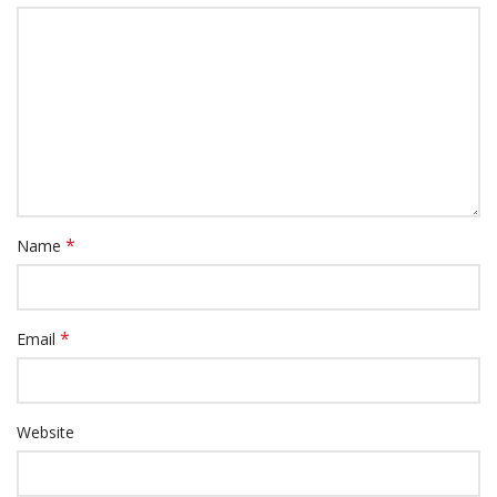
*
Name
*
Email
Website