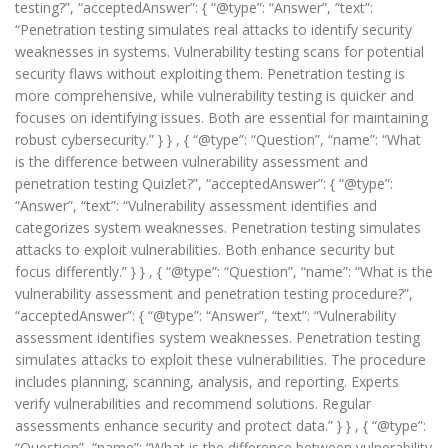
testing?”, “acceptedAnswer”: { “@type”: “Answer”, “text”:
“Penetration testing simulates real attacks to identify security
weaknesses in systems. Vulnerability testing scans for potential
security flaws without exploiting them. Penetration testing is
more comprehensive, while vulnerability testing is quicker and
focuses on identifying issues. Both are essential for maintaining
robust cybersecurity.” } } , { “@type”: “Question”, “name”: “What
is the difference between vulnerability assessment and
penetration testing Quizlet?”, “acceptedAnswer”: { “@type”:
“Answer”, “text”: “Vulnerability assessment identifies and
categorizes system weaknesses. Penetration testing simulates
attacks to exploit vulnerabilities. Both enhance security but
focus differently.” } } , { “@type”: “Question”, “name”: “What is the
vulnerability assessment and penetration testing procedure?”,
“acceptedAnswer”: { “@type”: “Answer”, “text”: “Vulnerability
assessment identifies system weaknesses. Penetration testing
simulates attacks to exploit these vulnerabilities. The procedure
includes planning, scanning, analysis, and reporting. Experts
verify vulnerabilities and recommend solutions. Regular
assessments enhance security and protect data.” } } , { “@type”:
“Question”, “name”: “What is the difference between vulnerability