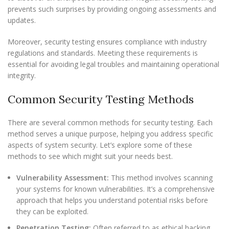
prevents such surprises by providing ongoing assessments and
updates.
Moreover, security testing ensures compliance with industry
regulations and standards. Meeting these requirements is
essential for avoiding legal troubles and maintaining operational
integrity.
Common Security Testing Methods
There are several common methods for security testing. Each
method serves a unique purpose, helping you address specific
aspects of system security. Let’s explore some of these
methods to see which might suit your needs best.
Vulnerability Assessment:
This method involves scanning
your systems for known vulnerabilities. It’s a comprehensive
approach that helps you understand potential risks before
they can be exploited.
Penetration Testing:
Often referred to as ethical hacking,