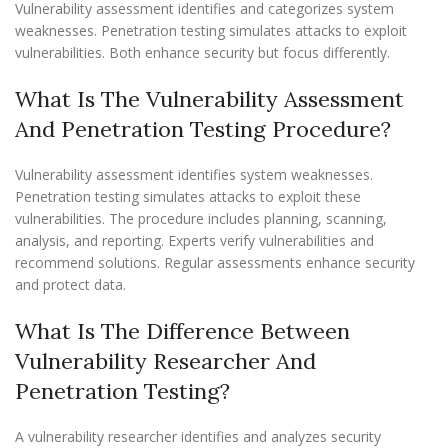
Vulnerability assessment identifies and categorizes system
weaknesses. Penetration testing simulates attacks to exploit
vulnerabilities. Both enhance security but focus differently.
What Is The Vulnerability Assessment
And Penetration Testing Procedure?
Vulnerability assessment identifies system weaknesses.
Penetration testing simulates attacks to exploit these
vulnerabilities. The procedure includes planning, scanning,
analysis, and reporting. Experts verify vulnerabilities and
recommend solutions. Regular assessments enhance security
and protect data.
What Is The Difference Between
Vulnerability Researcher And
Penetration Testing?
A vulnerability researcher identifies and analyzes security