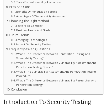
Tools For Vulnerability Assessment
Pros And Cons
Benefits Of Penetration Testing
Advantages Of Vulnerability Assessment
Choosing The Right Method
Factors To Consider
Business Needs And Goals
Future Trends
Emerging Technologies
Impact On Security Testing
Frequently Asked Questions
What Is The Difference Between Penetration Testing And
Vulnerability Testing?
What Is The Difference Between Vulnerability Assessment And
Penetration Testing Quizlet?
What Is The Vulnerability Assessment And Penetration Testing
Procedure?
What Is The Difference Between Vulnerability Researcher And
Penetration Testing?
Conclusion
Introduction To Security Testing