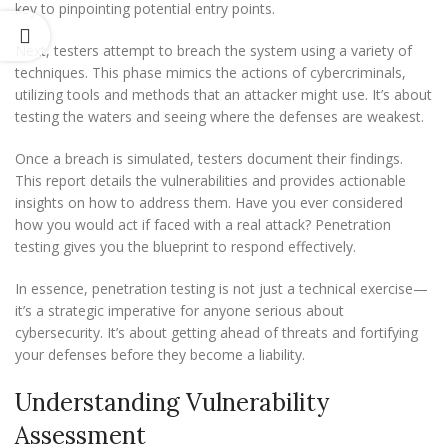
key to pinpointing potential entry points.
Next, testers attempt to breach the system using a variety of
techniques. This phase mimics the actions of cybercriminals,
utilizing tools and methods that an attacker might use. It’s about
testing the waters and seeing where the defenses are weakest.
Once a breach is simulated, testers document their findings.
This report details the vulnerabilities and provides actionable
insights on how to address them. Have you ever considered
how you would act if faced with a real attack? Penetration
testing gives you the blueprint to respond effectively.
In essence, penetration testing is not just a technical exercise—
it’s a strategic imperative for anyone serious about
cybersecurity. It’s about getting ahead of threats and fortifying
your defenses before they become a liability.
Understanding Vulnerability
Assessment