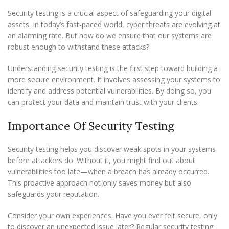
Security testing is a crucial aspect of safeguarding your digital
assets. In today’s fast-paced world, cyber threats are evolving at
an alarming rate. But how do we ensure that our systems are
robust enough to withstand these attacks?
Understanding security testing is the first step toward building a
more secure environment. It involves assessing your systems to
identify and address potential vulnerabilities. By doing so, you
can protect your data and maintain trust with your clients.
Importance Of Security Testing
Security testing helps you discover weak spots in your systems
before attackers do. Without it, you might find out about
vulnerabilities too late—when a breach has already occurred.
This proactive approach not only saves money but also
safeguards your reputation.
Consider your own experiences. Have you ever felt secure, only
to discover an unexpected issue later? Regular security testing