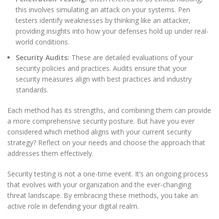
this involves simulating an attack on your systems. Pen
testers identify weaknesses by thinking like an attacker,
providing insights into how your defenses hold up under real-
world conditions.
Security Audits:
These are detailed evaluations of your
security policies and practices. Audits ensure that your
security measures align with best practices and industry
standards.
Each method has its strengths, and combining them can provide
a more comprehensive security posture. But have you ever
considered which method aligns with your current security
strategy? Reflect on your needs and choose the approach that
addresses them effectively.
Security testing is not a one-time event. It’s an ongoing process
that evolves with your organization and the ever-changing
threat landscape. By embracing these methods, you take an
active role in defending your digital realm.