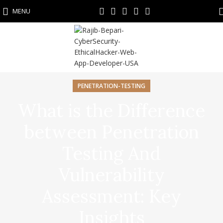
MENU
PENETRATION-TESTING
What is the Difference
between Penetration
Testing And
Vulnerability
Assessment: Key
Insights