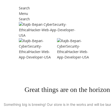
Search
Menu
Search
Great things are on the horizon
Something big is brewing! Our store is in the works and will be la