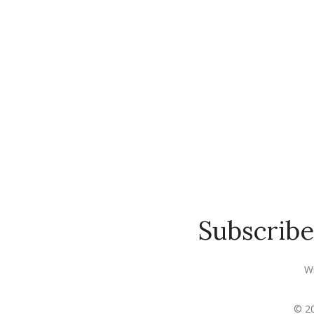
Subscribe
Wi
© 20