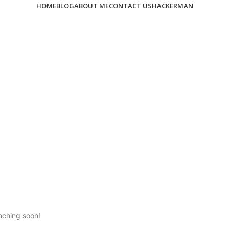
HOME
BLOG
ABOUT ME
CONTACT US
HACKERMAN
unching soon!