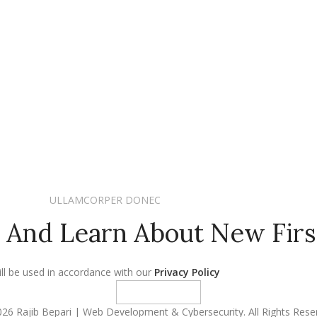
ULLAMCORPER DONEC
 And Learn About New Firs
ll be used in accordance with our
Privacy Policy
26 Rajib Bepari | Web Development & Cybersecurity. All Rights Rese