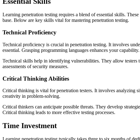
Essential Skills
Learning penetration testing requires a blend of essential skills. The
base. Below are key skills vital for mastering penetration testing.
Technical Proficiency
Technical proficiency is crucial in penetration testing. It involves 
essential. Grasping programming languages enhances your capability. 
Technical skills help in identifying vulnerabilities. They allow testers
assessments of security measures.
Critical Thinking Abilities
Critical thinking is vital for penetration testers. It involves analyzing
creativity in problem-solving.
Critical thinkers can anticipate possible threats. They develop strategie
Critical thinking leads to more effective testing processes.
Time Investment
Learning penetration testing typically takes three to six months of de