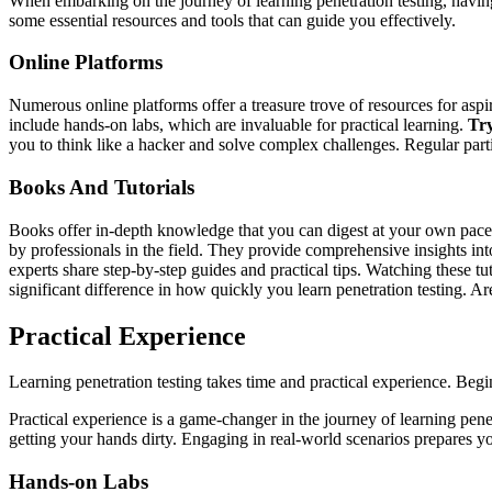
When embarking on the journey of learning penetration testing, having
some essential resources and tools that can guide you effectively.
Online Platforms
Numerous online platforms offer a treasure trove of resources for aspir
include hands-on labs, which are invaluable for practical learning.
Tr
you to think like a hacker and solve complex challenges. Regular parti
Books And Tutorials
Books offer in-depth knowledge that you can digest at your own pace.
by professionals in the field. They provide comprehensive insights into
experts share step-by-step guides and practical tips. Watching these 
significant difference in how quickly you learn penetration testing. Ar
Practical Experience
Learning penetration testing takes time and practical experience. Beg
Practical experience is a game-changer in the journey of learning pene
getting your hands dirty. Engaging in real-world scenarios prepares yo
Hands-on Labs