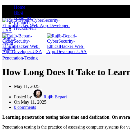
Home
Blog
About me
Contact us
HackerMan
Search
Menu
Search
Penetration-Testing
How Long Does It Take to Learn
May 11, 2025
Posted by
Rajib Bepari
On May 11, 2025
0
comments
Learning penetration testing takes time and dedication. On averag
Penetration testing is the practice of assessing computer systems for vu