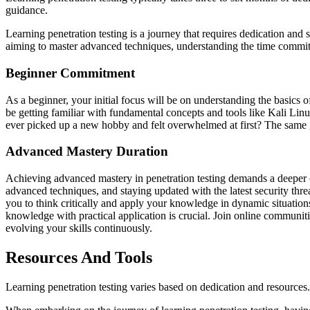
guidance.
Learning penetration testing is a journey that requires dedication and 
aiming to master advanced techniques, understanding the time commitm
Beginner Commitment
As a beginner, your initial focus will be on understanding the basics 
be getting familiar with fundamental concepts and tools like Kali Linu
ever picked up a new hobby and felt overwhelmed at first? The same go
Advanced Mastery Duration
Achieving advanced mastery in penetration testing demands a deeper c
advanced techniques, and staying updated with the latest security thr
you to think critically and apply your knowledge in dynamic situations
knowledge with practical application is crucial. Join online communiti
evolving your skills continuously.
Resources And Tools
Learning penetration testing varies based on dedication and resources.