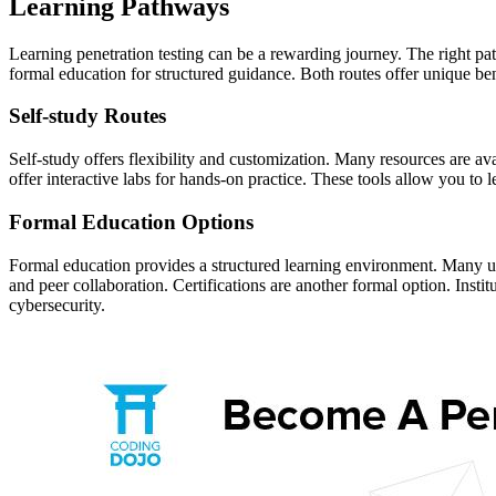
Learning Pathways
Learning penetration testing can be a rewarding journey. The right pa
formal education for structured guidance. Both routes offer unique bene
Self-study Routes
Self-study offers flexibility and customization. Many resources are a
offer interactive labs for hands-on practice. These tools allow you to 
Formal Education Options
Formal education provides a structured learning environment. Many uni
and peer collaboration. Certifications are another formal option. Instit
cybersecurity.