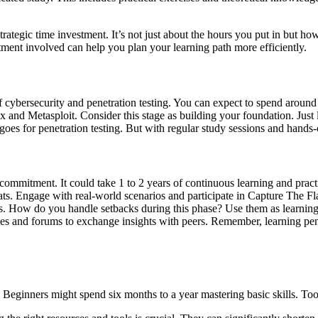
strategic time investment. It’s not just about the hours you put in but h
ent involved can help you plan your learning path more efficiently.
of cybersecurity and penetration testing. You can expect to spend aroun
x and Metasploit. Consider this stage as building your foundation. Just 
es for penetration testing. But with regular study sessions and hands-
ommitment. It could take 1 to 2 years of continuous learning and pract
eats. Engage with real-world scenarios and participate in Capture The 
. How do you handle setbacks during this phase? Use them as learning op
es and forums to exchange insights with peers. Remember, learning penetr
 Beginners might spend six months to a year mastering basic skills. Tool