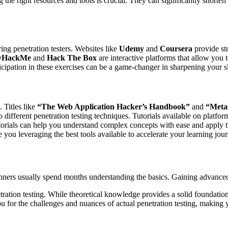
 the right resources and tools is crucial. They can significantly short
ing penetration testers. Websites like
Udemy
and
Coursera
provide str
yHackMe
and
Hack The Box
are interactive platforms that allow you
cipation in these exercises can be a game-changer in sharpening your sk
 Titles like
“The Web Application Hacker’s Handbook”
and
“Metas
 different penetration testing techniques. Tutorials available on platfor
tutorials can help you understand complex concepts with ease and apply 
e you leveraging the best tools available to accelerate your learning jou
inners usually spend months understanding the basics. Gaining advanced s
tration testing. While theoretical knowledge provides a solid foundation
u for the challenges and nuances of actual penetration testing, making y