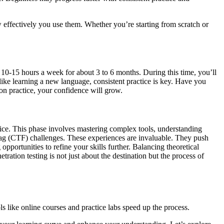
ow effectively you use them. Whether you’re starting from scratch or
d 10-15 hours a week for about 3 to 6 months. During this time, you’ll
like learning a new language, consistent practice is key. Have you
on practice, your confidence will grow.
ice. This phase involves mastering complex tools, understanding
Flag (CTF) challenges. These experiences are invaluable. They push
portunities to refine your skills further. Balancing theoretical
ation testing is not just about the destination but the process of
s like online courses and practice labs speed up the process.