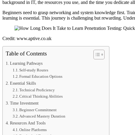
background in IT, the resources you use, and the time you dedicate all
Beginners need to grasp networking and system knowledge first. Traini
learning is essential. This journey is challenging but rewarding. Under
Credit: www.aptive.co.uk
Table of Contents
Learning Pathways
Self-study Routes
Formal Education Options
Essential Skills
Technical Proficiency
Critical Thinking Abilities
Time Investment
Beginner Commitment
Advanced Mastery Duration
Resources And Tools
Online Platforms