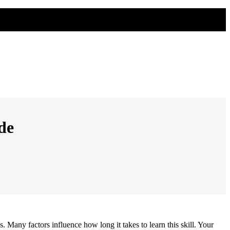
de
s. Many factors influence how long it takes to learn this skill. Your