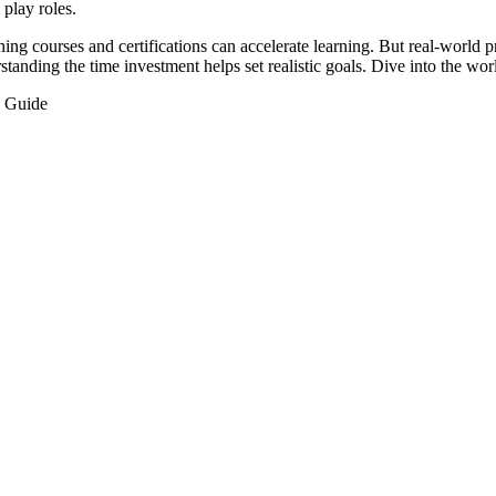
 play roles.
ng courses and certifications can accelerate learning. But real-world pr
standing the time investment helps set realistic goals. Dive into the wor