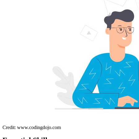
Credit: www.codingdojo.com