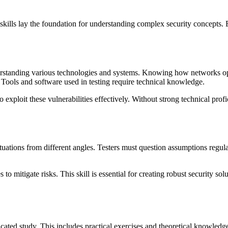
se skills lay the foundation for understanding complex security concepts
understanding various technologies and systems. Knowing how networks ope
Tools and software used in testing require technical knowledge.
 to exploit these vulnerabilities effectively. Without strong technical pr
 situations from different angles. Testers must question assumptions regula
s to mitigate risks. This skill is essential for creating robust security s
dicated study. This includes practical exercises and theoretical knowled