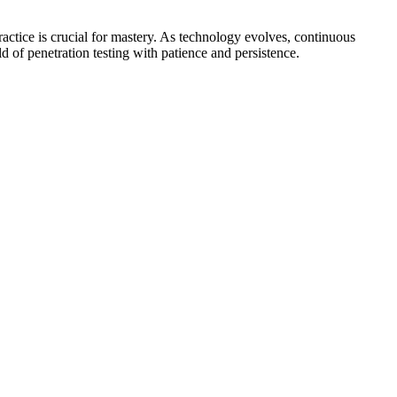
actice is crucial for mastery. As technology evolves, continuous
ld of penetration testing with patience and persistence.