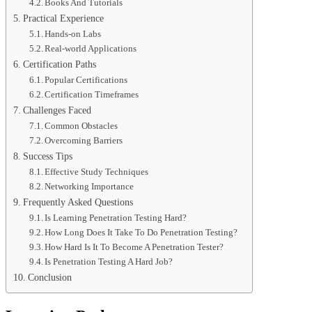
Books And Tutorials
Practical Experience
Hands-on Labs
Real-world Applications
Certification Paths
Popular Certifications
Certification Timeframes
Challenges Faced
Common Obstacles
Overcoming Barriers
Success Tips
Effective Study Techniques
Networking Importance
Frequently Asked Questions
Is Learning Penetration Testing Hard?
How Long Does It Take To Do Penetration Testing?
How Hard Is It To Become A Penetration Tester?
Is Penetration Testing A Hard Job?
Conclusion