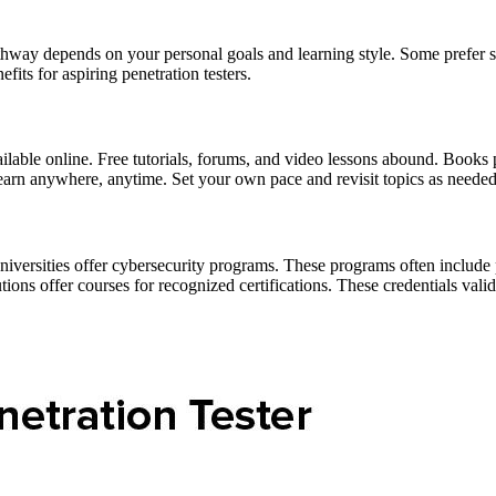
thway depends on your personal goals and learning style. Some prefer se
fits for aspiring penetration testers.
vailable online. Free tutorials, forums, and video lessons abound. Books
learn anywhere, anytime. Set your own pace and revisit topics as needed.
versities offer cybersecurity programs. These programs often include pe
utions offer courses for recognized certifications. These credentials val