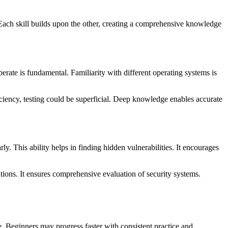
. Each skill builds upon the other, creating a comprehensive knowledge
rate is fundamental. Familiarity with different operating systems is
oficiency, testing could be superficial. Deep knowledge enables accurate
rly. This ability helps in finding hidden vulnerabilities. It encourages
olutions. It ensures comprehensive evaluation of security systems.
ge. Beginners may progress faster with consistent practice and