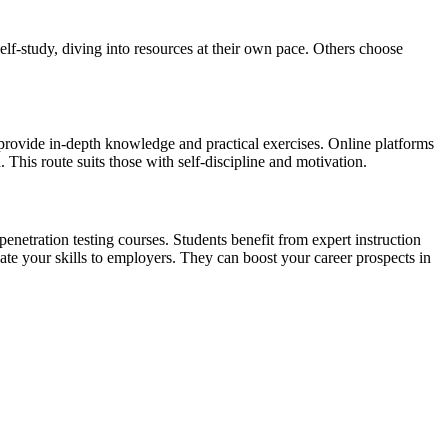
lf-study, diving into resources at their own pace. Others choose
 provide in-depth knowledge and practical exercises. Online platforms
 This route suits those with self-discipline and motivation.
netration testing courses. Students benefit from expert instruction
idate your skills to employers. They can boost your career prospects in