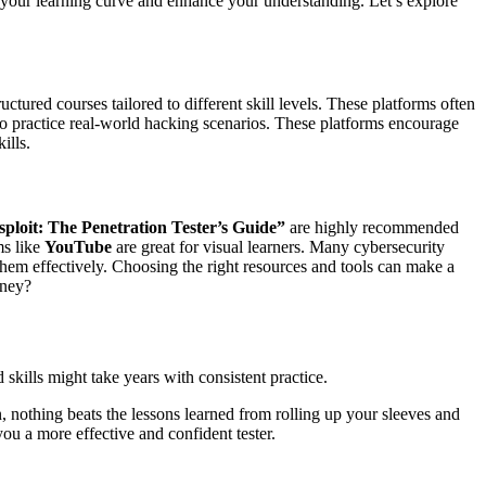
en your learning curve and enhance your understanding. Let’s explore
uctured courses tailored to different skill levels. These platforms often
 to practice real-world hacking scenarios. These platforms encourage
ills.
ploit: The Penetration Tester’s Guide”
are highly recommended
ms like
YouTube
are great for visual learners. Many cybersecurity
them effectively. Choosing the right resources and tools can make a
rney?
kills might take years with consistent practice.
, nothing beats the lessons learned from rolling up your sleeves and
ou a more effective and confident tester.