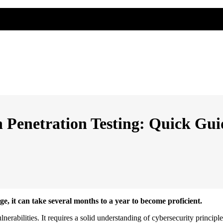
 Penetration Testing: Quick Gui
e, it can take several months to a year to become proficient.
lnerabilities. It requires a solid understanding of cybersecurity principle