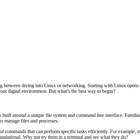
ing between diving into Linux or networking. Starting with Linux opens
your digital environment. But what’s the best way to begin?
s built around a unique file system and command line interface. Familiar
to manage files and processes.
 of commands that can perform specific tasks efficiently. For example, 
oundational. Why not try them in a terminal and see what they do?