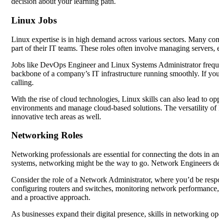
decision about your learning path.
Linux Jobs
Linux expertise is in high demand across various sectors. Many com
part of their IT teams. These roles often involve managing servers,
Jobs like DevOps Engineer and Linux Systems Administrator freque
backbone of a company’s IT infrastructure running smoothly. If you
calling.
With the rise of cloud technologies, Linux skills can also lead to 
environments and manage cloud-based solutions. The versatility of 
innovative tech areas as well.
Networking Roles
Networking professionals are essential for connecting the dots in a
systems, networking might be the way to go. Network Engineers de
Consider the role of a Network Administrator, where you’d be respo
configuring routers and switches, monitoring network performance, an
and a proactive approach.
As businesses expand their digital presence, skills in networking op