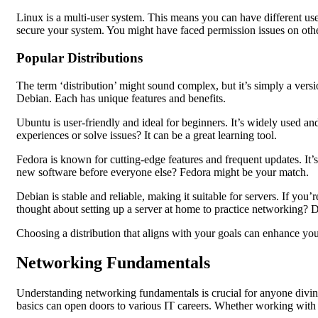
Linux is a multi-user system. This means you can have different u
secure your system. You might have faced permission issues on other
Popular Distributions
The term ‘distribution’ might sound complex, but it’s simply a versi
Debian. Each has unique features and benefits.
Ubuntu is user-friendly and ideal for beginners. It’s widely used 
experiences or solve issues? It can be a great learning tool.
Fedora is known for cutting-edge features and frequent updates. It’
new software before everyone else? Fedora might be your match.
Debian is stable and reliable, making it suitable for servers. If yo
thought about setting up a server at home to practice networking? D
Choosing a distribution that aligns with your goals can enhance yo
Networking Fundamentals
Understanding networking fundamentals is crucial for anyone divin
basics can open doors to various IT careers. Whether working with 