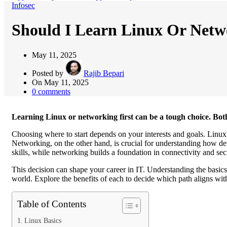
Infosec
Should I Learn Linux Or Netwo
May 11, 2025
Posted by
Rajib Bepari
On May 11, 2025
0
comments
Learning Linux or networking first can be a tough choice. Both
Choosing where to start depends on your interests and goals. Linux i
Networking, on the other hand, is crucial for understanding how
skills, while networking builds a foundation in connectivity and sec
This decision can shape your career in IT. Understanding the basics
world. Explore the benefits of each to decide which path aligns with
Table of Contents
Linux Basics