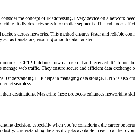
, consider the concept of IP addressing. Every device on a network nee
bnetting. It divides networks into smaller segments. This enhances effic
all packets across networks. This method ensures faster and reliable com
act as translators, ensuring smooth data transfer.
mon is TCP/IP. It defines how data is sent and received. It’s foundatio
anage web traffic. They ensure secure and efficient data exchange o
ems. Understanding FTP helps in managing data storage. DNS is also cruci
nternet seamless.
their destinations. Mastering these protocols enhances networking skil
enging decision, especially when you’re considering the career opportu
ch industry. Understanding the specific jobs available in each can help y