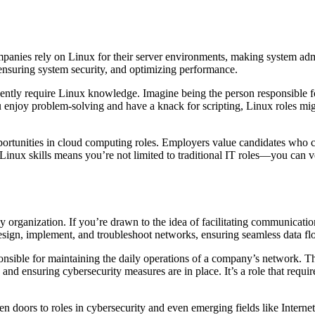
panies rely on Linux for their server environments, making system admin
 ensuring system security, and optimizing performance.
ntly require Linux knowledge. Imagine being the person responsible f
 enjoy problem-solving and have a knack for scripting, Linux roles mig
opportunities in cloud computing roles. Employers value candidates who
Linux skills means you’re not limited to traditional IT roles—you can v
ny organization. If you’re drawn to the idea of facilitating communicat
sign, implement, and troubleshoot networks, ensuring seamless data fl
nsible for maintaining the daily operations of a company’s network. T
d ensuring cybersecurity measures are in place. It’s a role that requires
en doors to roles in cybersecurity and even emerging fields like Interne