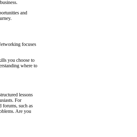
 business.
portunities and
ourney.
 Networking focuses
kills you choose to
derstanding where to
tructured lessons
usiasts. For
 forums, such as
roblems. Are you