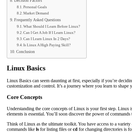
Decision Factors
Personal Goals
Market Demand
Frequently Asked Questions
What Should I Learn Before Linux?
Can I Get A Job If I Learn Linux?
Can I Learn Linux In 2 Days?
Is Linux A High Paying Skill?
Conclusion
Linux Basics
Linux Basics can seem daunting at first, especially if you’re decid
customization and control. It’s a journey where you learn to shape 
Core Concepts
Understanding the core concepts of Linux is your first step. Linux i
elements is essential. You’ll soon discover the power of commands 
Think of Linux as the ultimate toolkit. You have access to a variety
commands like
ls
for listing files or
cd
for changing directories is f