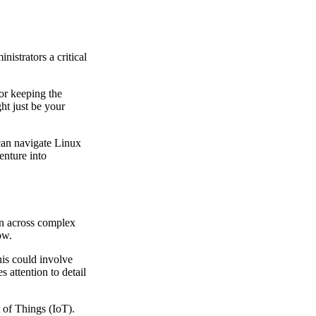
istrators a critical
or keeping the
ht just be your
 can navigate Linux
enture into
ion across complex
ow.
his could involve
 attention to detail
t of Things (IoT).