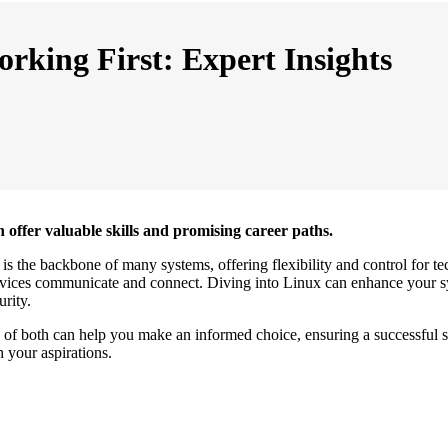
rking First: Expert Insights
 offer valuable skills and promising career paths.
s the backbone of many systems, offering flexibility and control for tec
 devices communicate and connect. Diving into Linux can enhance your
urity.
 of both can help you make an informed choice, ensuring a successful st
 your aspirations.