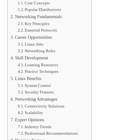
Core Concepts
Popular Distributions
Networking Fundamentals
Key Principles
Essential Protocols
Career Opportunities
Linux Jobs
Networking Roles
Skill Development
Learning Resources
Practice Techniques
Linux Benefits
System Control
Security Features
Networking Advantages
Connectivity Solutions
Scalability
Expert Opinions
Industry Trends
Professional Recommendations