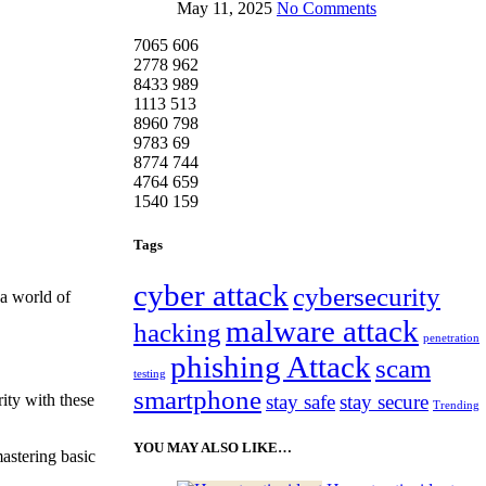
May 11, 2025
No Comments
7065
606
2778
962
8433
989
1113
513
8960
798
9783
69
8774
744
4764
659
1540
159
Tags
cyber attack
cybersecurity
 a world of
malware attack
hacking
penetration
phishing Attack
scam
testing
smartphone
stay safe
stay secure
ity with these
Trending
YOU MAY ALSO LIKE…
mastering basic