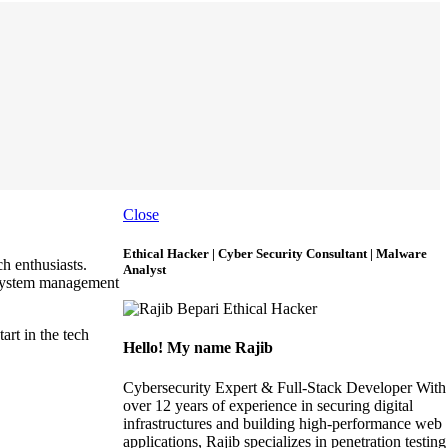
Close
Ethical Hacker | Cyber Security Consultant | Malware
h enthusiasts.
Analyst
 system management
art in the tech
Hello! My name Rajib
Cybersecurity Expert & Full-Stack Developer With
over 12 years of experience in securing digital
infrastructures and building high-performance web
applications, Rajib specializes in penetration testing