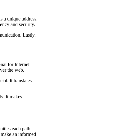
ds a unique address.
iency and security.
munication. Lastly,
nal for Internet
ver the web.
al. It translates
ls. It makes
nities each path
ou make an informed