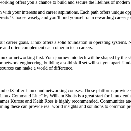
orking offers you a chance to build and secure the lifelines of modern
with your interests and career aspirations. Each path offers unique op
rests? Choose wisely, and you’ll find yourself on a rewarding career j
r career goals. Linux offers a solid foundation in operating systems.
le and often complement each other in tech careers.
inux or networking first. Your journey into tech will be shaped by the s
r network engineering, building a solid skill set will set you apart. Un
esources can make a world of difference.
a and edX offer Linux and networking courses. These platforms provide s
 Linux Command Line” by William Shotts is a great start for Linux enth
mes Kurose and Keith Ross is highly recommended. Communities and
ining these can provide real-world insights and solutions to common p