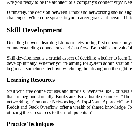
Are you ready to be the architect of a company’s connectivity? Netw
Ultimately, the decision between Linux and networking should align 
challenges. Which one speaks to your career goals and personal inte
Skill Development
Deciding between learning Linux or networking first depends on you
on understanding connections and data flow. Both skills are valuab
Skill development is a crucial aspect of deciding whether to learn L
develop initially. Whether you’re aiming for system administration o
begin can sometimes feel overwhelming, but diving into the right r
Learning Resources
Start with free online courses and tutorials. Websites like Courser
that are beginner-friendly. Books are also valuable resources. “The
networking, “Computer Networking: A Top-Down Approach” by Ja
Reddit and Stack Overflow, offer a wealth of shared knowledge. Jo
utilizing these resources to their full potential?
Practice Techniques