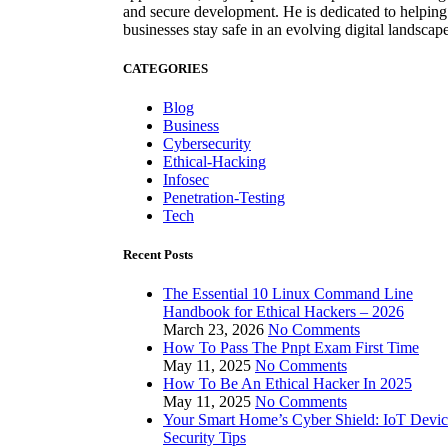
and secure development. He is dedicated to helping
businesses stay safe in an evolving digital landscape
CATEGORIES
Blog
Business
Cybersecurity
Ethical-Hacking
Infosec
Penetration-Testing
Tech
Recent Posts
The Essential 10 Linux Command Line
Handbook for Ethical Hackers – 2026
March 23, 2026
No Comments
How To Pass The Pnpt Exam First Time
May 11, 2025
No Comments
How To Be An Ethical Hacker In 2025
May 11, 2025
No Comments
Your Smart Home’s Cyber Shield: IoT Devi
Security Tips