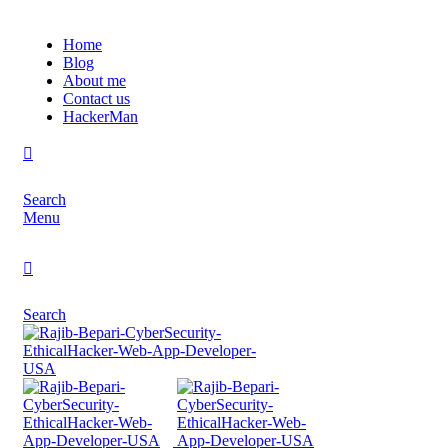
Home
Blog
About me
Contact us
HackerMan
Search
Menu
Search