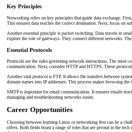
Key Principles
Networking relies on key principles that guide data exchange. First
This ensures data reaches the correct destination. Next, focus on su
Another essential principle is packet switching. Data travels in sm
explore the role of gateways. They connect different networks. They 
Essential Protocols
Protocols are the rules governing network interactions. The most com
communication. Next, consider HTTP and HTTPS. These protocols m
Another vital protocol is FTP. It allows file transfers between syst
domain names into IP addresses. This process makes browsing the i
SMTP is important for email communication. It ensures emails reach 
managing and troubleshooting networks easier.
Career Opportunities
Choosing between learning Linux or networking first can be a chall
offers. Both fields boast a range of roles that are pivotal in the te