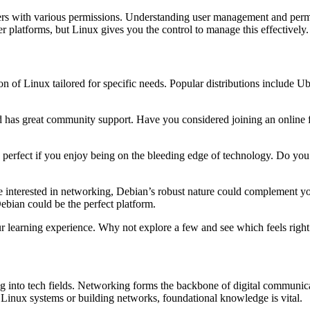
sers with various permissions. Understanding user management and perm
 platforms, but Linux gives you the control to manage this effectively.
on of Linux tailored for specific needs. Popular distributions include U
and has great community support. Have you considered joining an online 
s perfect if you enjoy being on the bleeding edge of technology. Do you
u’re interested in networking, Debian’s robust nature could complement y
ebian could be the perfect platform.
ur learning experience. Why not explore a few and see which feels right
g into tech fields. Networking forms the backbone of digital communica
Linux systems or building networks, foundational knowledge is vital.