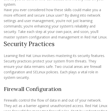
system.
Have you ever considered how these skills could make you a
more efficient and secure Linux user? By diving into network
settings and user management, you’re not just learning
commands; you’re enhancing your system’s reliability and
security. Take each step at your own pace, and soon, you’ll
master system configuration and management in Red Hat Linux.
Security Practices
Learning Red Hat Linux involves mastering its security features.
Security practices protect your system from threats. They
ensure your data remains safe. Two crucial areas are firewall
configuration and SELinux policies. Each plays a vital role in
system security.
Firewall Configuration
Firewalls control the flow of data in and out of your network.
They act as a barrier against unauthorized access. Red Hat Linux