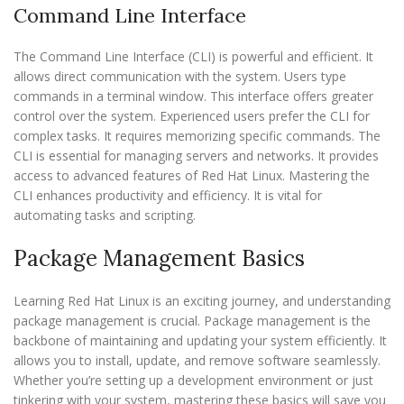
Command Line Interface
The Command Line Interface (CLI) is powerful and efficient. It
allows direct communication with the system. Users type
commands in a terminal window. This interface offers greater
control over the system. Experienced users prefer the CLI for
complex tasks. It requires memorizing specific commands. The
CLI is essential for managing servers and networks. It provides
access to advanced features of Red Hat Linux. Mastering the
CLI enhances productivity and efficiency. It is vital for
automating tasks and scripting.
Package Management Basics
Learning Red Hat Linux is an exciting journey, and understanding
package management is crucial. Package management is the
backbone of maintaining and updating your system efficiently. It
allows you to install, update, and remove software seamlessly.
Whether you’re setting up a development environment or just
tinkering with your system, mastering these basics will save you