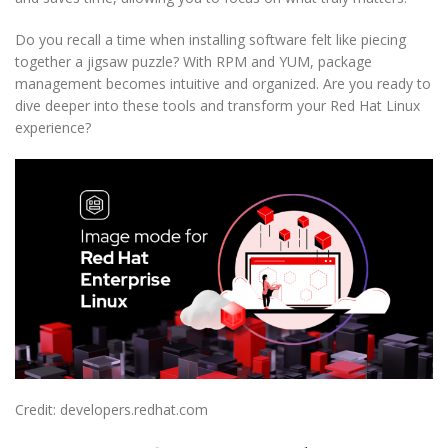
Do you recall a time when installing software felt like piecing
together a jigsaw puzzle? With RPM and YUM, package
management becomes intuitive and organized. Are you ready to
dive deeper into these tools and transform your Red Hat Linux
experience?
Credit: developers.redhat.com