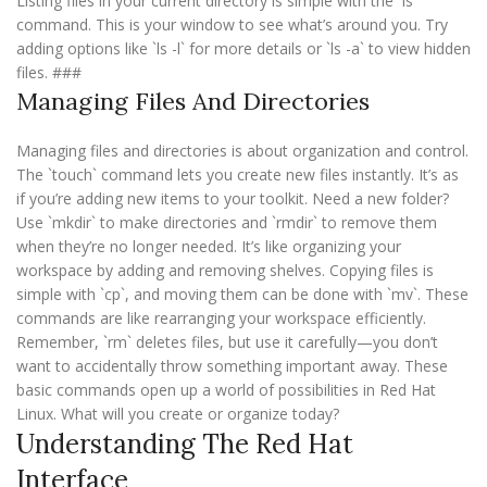
Listing files in your current directory is simple with the `ls`
command. This is your window to see what’s around you. Try
adding options like `ls -l` for more details or `ls -a` to view hidden
files. ###
Managing Files And Directories
Managing files and directories is about organization and control.
The `touch` command lets you create new files instantly. It’s as
if you’re adding new items to your toolkit. Need a new folder?
Use `mkdir` to make directories and `rmdir` to remove them
when they’re no longer needed. It’s like organizing your
workspace by adding and removing shelves. Copying files is
simple with `cp`, and moving them can be done with `mv`. These
commands are like rearranging your workspace efficiently.
Remember, `rm` deletes files, but use it carefully—you don’t
want to accidentally throw something important away. These
basic commands open up a world of possibilities in Red Hat
Linux. What will you create or organize today?
Understanding The Red Hat
Interface