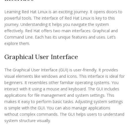
Learning Red Hat Linux is an exciting journey. It opens doors to
powerful tools. The interface of Red Hat Linux is key to this
journey. Understanding it helps you navigate the system
effectively. Red Hat offers two main interfaces: Graphical and
Command Line. Each has its unique features and uses. Let’s
explore them.
Graphical User Interface
The Graphical User Interface (GUI) is user-friendly. It provides
visual elements like windows and icons. This interface is ideal for
beginners. It resembles other familiar operating systems. You
interact with it using a mouse and keyboard. The GUI includes
applications for file management and system settings. This
makes it easy to perform basic tasks. Adjusting system settings
is simple with the GUI. You can also manage applications
without complex commands. The GUI helps users to understand
system structure visually.