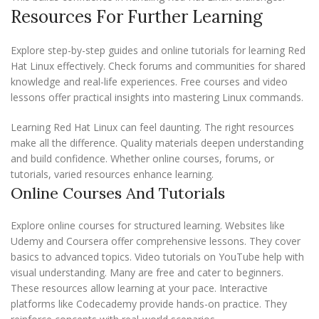
Resources For Further Learning
Explore step-by-step guides and online tutorials for learning Red
Hat Linux effectively. Check forums and communities for shared
knowledge and real-life experiences. Free courses and video
lessons offer practical insights into mastering Linux commands.
Learning Red Hat Linux can feel daunting. The right resources
make all the difference. Quality materials deepen understanding
and build confidence. Whether online courses, forums, or
tutorials, varied resources enhance learning.
Online Courses And Tutorials
Explore online courses for structured learning. Websites like
Udemy and Coursera offer comprehensive lessons. They cover
basics to advanced topics. Video tutorials on YouTube help with
visual understanding. Many are free and cater to beginners.
These resources allow learning at your pace. Interactive
platforms like Codecademy provide hands-on practice. They