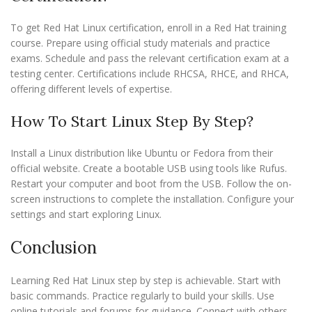
To get Red Hat Linux certification, enroll in a Red Hat training
course. Prepare using official study materials and practice
exams. Schedule and pass the relevant certification exam at a
testing center. Certifications include RHCSA, RHCE, and RHCA,
offering different levels of expertise.
How To Start Linux Step By Step?
Install a Linux distribution like Ubuntu or Fedora from their
official website. Create a bootable USB using tools like Rufus.
Restart your computer and boot from the USB. Follow the on-
screen instructions to complete the installation. Configure your
settings and start exploring Linux.
Conclusion
Learning Red Hat Linux step by step is achievable. Start with
basic commands. Practice regularly to build your skills. Use
online tutorials and forums for guidance. Connect with others