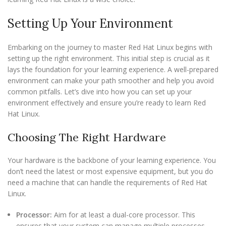
Setting Up Your Environment
Embarking on the journey to master Red Hat Linux begins with
setting up the right environment. This initial step is crucial as it
lays the foundation for your learning experience. A well-prepared
environment can make your path smoother and help you avoid
common pitfalls. Let’s dive into how you can set up your
environment effectively and ensure you’re ready to learn Red
Hat Linux.
Choosing The Right Hardware
Your hardware is the backbone of your learning experience. You
don’t need the latest or most expensive equipment, but you do
need a machine that can handle the requirements of Red Hat
Linux.
Processor:
Aim for at least a dual-core processor. This
ensures that your system can manage multiple processes