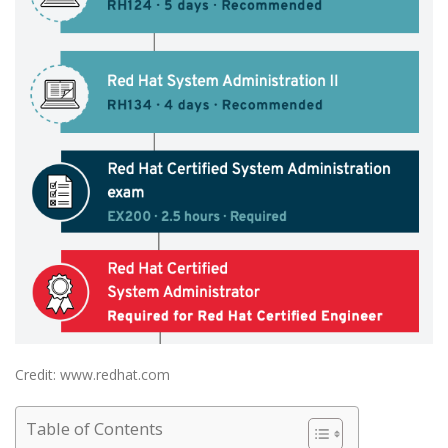
Credit: www.redhat.com
Table of Contents