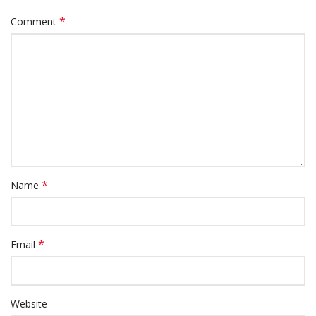
*
Comment
*
Name
*
Email
Website