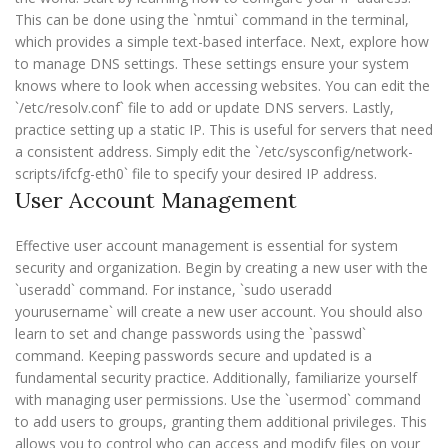
This can be done using the `nmtui` command in the terminal,
which provides a simple text-based interface. Next, explore how
to manage DNS settings. These settings ensure your system
knows where to look when accessing websites. You can edit the
`/etc/resolv.conf` file to add or update DNS servers. Lastly,
practice setting up a static IP. This is useful for servers that need
a consistent address. Simply edit the `/etc/sysconfig/network-
scripts/ifcfg-eth0` file to specify your desired IP address.
User Account Management
Effective user account management is essential for system
security and organization. Begin by creating a new user with the
`useradd` command. For instance, `sudo useradd
yourusername` will create a new user account. You should also
learn to set and change passwords using the `passwd`
command. Keeping passwords secure and updated is a
fundamental security practice. Additionally, familiarize yourself
with managing user permissions. Use the `usermod` command
to add users to groups, granting them additional privileges. This
allows you to control who can access and modify files on your