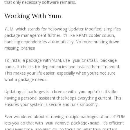
that only necessary software remains.
Working With Yum
YUM, which stands for Yellowdog Updater Modified, simplifies
package management further. It’s like RPM’s cooler cousin,
handling dependencies automatically. No more hunting down
missing libraries!
To install a package with YUM, use
yum install package-
. It checks for dependencies and installs them if needed.
name
This makes your life easier, especially when you’re not sure
what a package needs.
Updating all packages is a breeze with
. It’s like
yum update
having a personal assistant that keeps everything current. This
ensures your system is secure and runs smoothly.
Ever wondered about removing multiple packages at once? YUM
lets you do that with
. It’s efficient
yum remove package-name
and saves time, allowing you to focus on what truly matters.