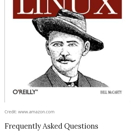
Credit: www.amazon.com
Frequently Asked Questions