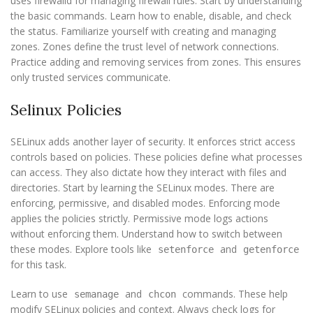
uses firewalld for managing firewall rules. Start by understanding
the basic commands. Learn how to enable, disable, and check
the status. Familiarize yourself with creating and managing
zones. Zones define the trust level of network connections.
Practice adding and removing services from zones. This ensures
only trusted services communicate.
Selinux Policies
SELinux adds another layer of security. It enforces strict access
controls based on policies. These policies define what processes
can access. They also dictate how they interact with files and
directories. Start by learning the SELinux modes. There are
enforcing, permissive, and disabled modes. Enforcing mode
applies the policies strictly. Permissive mode logs actions
without enforcing them. Understand how to switch between
these modes. Explore tools like
and
setenforce
getenforce
for this task.
Learn to use
and
commands. These help
semanage
chcon
modify SELinux policies and context. Always check logs for