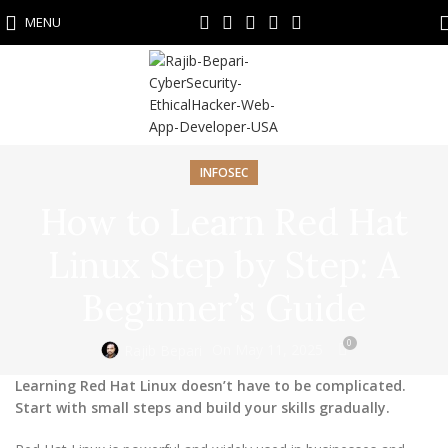
MENU
INFOSEC
How to Learn Red Hat
Linux Step by Step: A
Beginner’s Guide
0
On May 11, 2025
Rajib Bepari
Learning Red Hat Linux doesn’t have to be complicated.
Start with small steps and build your skills gradually.