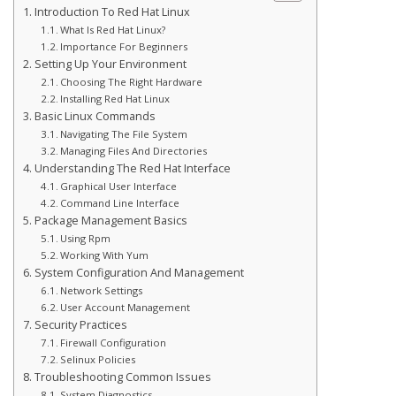
Introduction To Red Hat Linux
What Is Red Hat Linux?
Importance For Beginners
Setting Up Your Environment
Choosing The Right Hardware
Installing Red Hat Linux
Basic Linux Commands
Navigating The File System
Managing Files And Directories
Understanding The Red Hat Interface
Graphical User Interface
Command Line Interface
Package Management Basics
Using Rpm
Working With Yum
System Configuration And Management
Network Settings
User Account Management
Security Practices
Firewall Configuration
Selinux Policies
Troubleshooting Common Issues
System Diagnostics