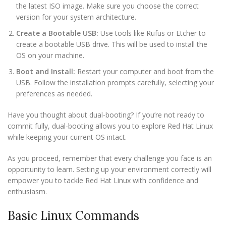
the latest ISO image. Make sure you choose the correct
version for your system architecture.
Create a Bootable USB:
Use tools like Rufus or Etcher to
create a bootable USB drive. This will be used to install the
OS on your machine.
Boot and Install:
Restart your computer and boot from the
USB. Follow the installation prompts carefully, selecting your
preferences as needed.
Have you thought about dual-booting? If you’re not ready to
commit fully, dual-booting allows you to explore Red Hat Linux
while keeping your current OS intact.
As you proceed, remember that every challenge you face is an
opportunity to learn. Setting up your environment correctly will
empower you to tackle Red Hat Linux with confidence and
enthusiasm.
Basic Linux Commands