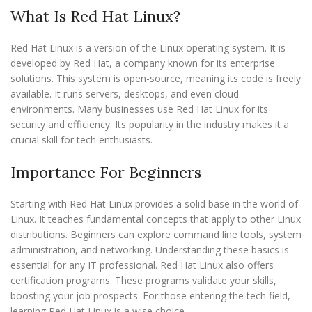
What Is Red Hat Linux?
Red Hat Linux is a version of the Linux operating system. It is
developed by Red Hat, a company known for its enterprise
solutions. This system is open-source, meaning its code is freely
available. It runs servers, desktops, and even cloud
environments. Many businesses use Red Hat Linux for its
security and efficiency. Its popularity in the industry makes it a
crucial skill for tech enthusiasts.
Importance For Beginners
Starting with Red Hat Linux provides a solid base in the world of
Linux. It teaches fundamental concepts that apply to other Linux
distributions. Beginners can explore command line tools, system
administration, and networking. Understanding these basics is
essential for any IT professional. Red Hat Linux also offers
certification programs. These programs validate your skills,
boosting your job prospects. For those entering the tech field,
learning Red Hat Linux is a wise choice.