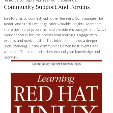
reinforce concepts with real-world scenarios.
Community Support And Forums
Join forums to connect with other learners. Communities like
Reddit and Stack Exchange offer valuable insights. Members
share tips, solve problems, and provide encouragement. Active
participation in forums boosts your learning. Engage with
experts and novices alike. This interaction builds a deeper
understanding. Online communities often host events and
webinars. These opportunities expand your knowledge and
network.