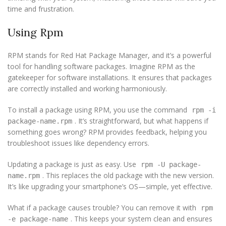
time and frustration.
Using Rpm
RPM stands for Red Hat Package Manager, and it’s a powerful
tool for handling software packages. Imagine RPM as the
gatekeeper for software installations. It ensures that packages
are correctly installed and working harmoniously.
To install a package using RPM, you use the command
rpm -i
. It’s straightforward, but what happens if
package-name.rpm
something goes wrong? RPM provides feedback, helping you
troubleshoot issues like dependency errors.
Updating a package is just as easy. Use
rpm -U package-
. This replaces the old package with the new version.
name.rpm
It’s like upgrading your smartphone’s OS—simple, yet effective.
What if a package causes trouble? You can remove it with
rpm
. This keeps your system clean and ensures
-e package-name