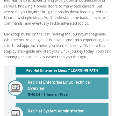
Red Hat Linux is powerful and widely used in businesses and
servers. Knowing it opens doors to many tech careers. But
where do you begin? This guide breaks down learning Red Hat
Linux into simple steps. You’ll understand the basics, explore
commands, and eventually tackle advanced topics.
Each step builds on the last, making the journey manageable.
Whether you’re a beginner or have some Linux experience, this
structured approach helps you learn efficiently. Dive into this
step-by-step guide and start your Linux journey today. You’ll find
learning Red Hat Linux is easier than you thought.