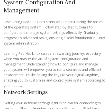
System Configuration And
Management
Discovering Red Hat Linux starts with understanding the basics
of the operating system. Follow step-by-step tutorials to
configure and manage system settings effectively. Gradually
progress to advanced tasks, ensuring a solid foundation in Linux
system administration.
Learning Red Hat Linux can be a rewarding journey, especially
when you master the art of system configuration and
management. Understanding how to configure and manage
your system will empower you to run a seamless and efficient
environment. It’s like having the keys to your digital kingdom,
enabling you to customize and control your system according to
your needs.
Network Settings
Getting your network settings right is crucial for connecting to
the world. Start by learning how to configure your IP address.