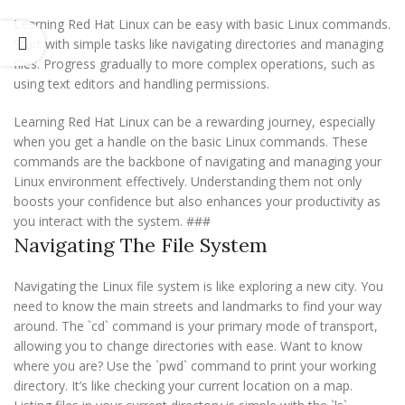
Learning Red Hat Linux can be easy with basic Linux commands.
Start with simple tasks like navigating directories and managing
files. Progress gradually to more complex operations, such as
using text editors and handling permissions.
Learning Red Hat Linux can be a rewarding journey, especially
when you get a handle on the basic Linux commands. These
commands are the backbone of navigating and managing your
Linux environment effectively. Understanding them not only
boosts your confidence but also enhances your productivity as
you interact with the system. ###
Navigating The File System
Navigating the Linux file system is like exploring a new city. You
need to know the main streets and landmarks to find your way
around. The `cd` command is your primary mode of transport,
allowing you to change directories with ease. Want to know
where you are? Use the `pwd` command to print your working
directory. It’s like checking your current location on a map.