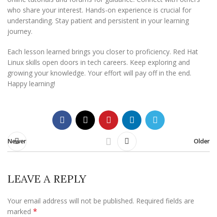
who share your interest. Hands-on experience is crucial for
understanding. Stay patient and persistent in your learning
journey.
Each lesson learned brings you closer to proficiency. Red Hat
Linux skills open doors in tech careers. Keep exploring and
growing your knowledge. Your effort will pay off in the end.
Happy learning!
Newer
Older
LEAVE A REPLY
Your email address will not be published.
Required fields are
*
marked