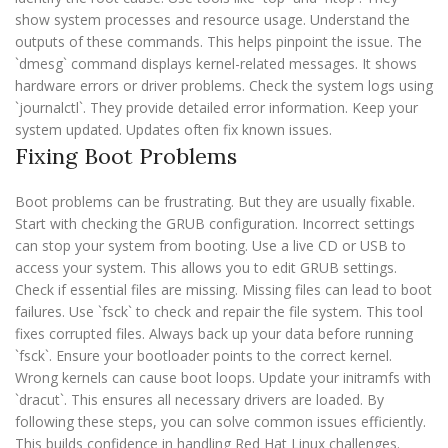
show system processes and resource usage. Understand the
outputs of these commands. This helps pinpoint the issue. The
`dmesg` command displays kernel-related messages. It shows
hardware errors or driver problems. Check the system logs using
`journalctl`. They provide detailed error information. Keep your
system updated. Updates often fix known issues.
Fixing Boot Problems
Boot problems can be frustrating. But they are usually fixable.
Start with checking the GRUB configuration. Incorrect settings
can stop your system from booting. Use a live CD or USB to
access your system. This allows you to edit GRUB settings.
Check if essential files are missing. Missing files can lead to boot
failures. Use `fsck` to check and repair the file system. This tool
fixes corrupted files. Always back up your data before running
`fsck`. Ensure your bootloader points to the correct kernel.
Wrong kernels can cause boot loops. Update your initramfs with
`dracut`. This ensures all necessary drivers are loaded. By
following these steps, you can solve common issues efficiently.
This builds confidence in handling Red Hat Linux challenges.