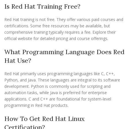
Is Red Hat Training Free?
Red Hat training is not free. They offer various paid courses and
certifications. Some free resources may be available, but
comprehensive training typically requires a fee. Explore their
official website for detailed pricing and course offerings.
What Programming Language Does Red
Hat Use?
Red Hat primarily uses programming languages like C, C++,
Python, and Java. These languages are integral to its software
development. Python is commonly used for scripting and
automation tasks, while Java is preferred for enterprise
applications. C and C++ are foundational for system-level
programming in Red Hat products.
How To Get Red Hat Linux
Certification?