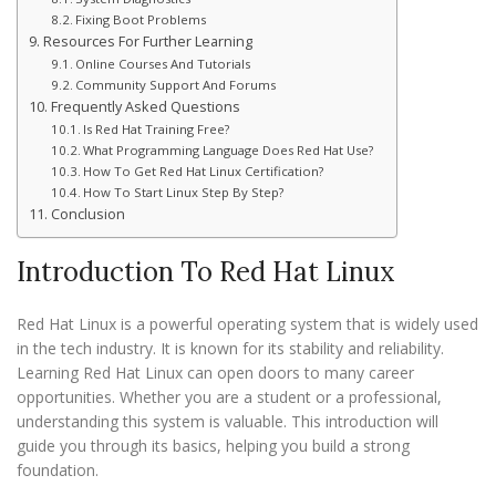
Fixing Boot Problems
Resources For Further Learning
Online Courses And Tutorials
Community Support And Forums
Frequently Asked Questions
Is Red Hat Training Free?
What Programming Language Does Red Hat Use?
How To Get Red Hat Linux Certification?
How To Start Linux Step By Step?
Conclusion
Introduction To Red Hat Linux
Red Hat Linux is a powerful operating system that is widely used
in the tech industry. It is known for its stability and reliability.
Learning Red Hat Linux can open doors to many career
opportunities. Whether you are a student or a professional,
understanding this system is valuable. This introduction will
guide you through its basics, helping you build a strong
foundation.