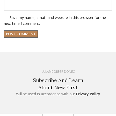
Save my name, email, and website in this browser for the
next time I comment.
ULLAMCORPER DONEC
Subscribe And Learn
About New First
Will be used in accordance with our
Privacy Policy