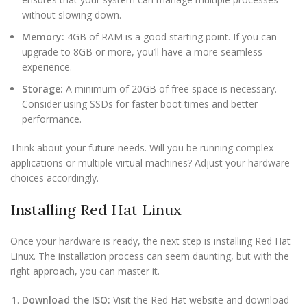
without slowing down.
Memory:
4GB of RAM is a good starting point. If you can
upgrade to 8GB or more, you’ll have a more seamless
experience.
Storage:
A minimum of 20GB of free space is necessary.
Consider using SSDs for faster boot times and better
performance.
Think about your future needs. Will you be running complex
applications or multiple virtual machines? Adjust your hardware
choices accordingly.
Installing Red Hat Linux
Once your hardware is ready, the next step is installing Red Hat
Linux. The installation process can seem daunting, but with the
right approach, you can master it.
Download the ISO:
Visit the Red Hat website and download