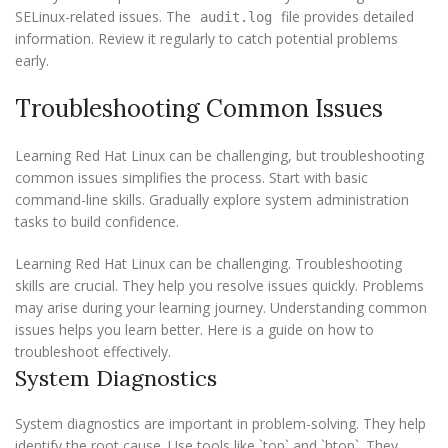
SELinux-related issues. The
file provides detailed
audit.log
information. Review it regularly to catch potential problems
early.
Troubleshooting Common Issues
Learning Red Hat Linux can be challenging, but troubleshooting
common issues simplifies the process. Start with basic
command-line skills. Gradually explore system administration
tasks to build confidence.
Learning Red Hat Linux can be challenging. Troubleshooting
skills are crucial. They help you resolve issues quickly. Problems
may arise during your learning journey. Understanding common
issues helps you learn better. Here is a guide on how to
troubleshoot effectively.
System Diagnostics
System diagnostics are important in problem-solving. They help
identify the root cause. Use tools like `top` and `htop`. They