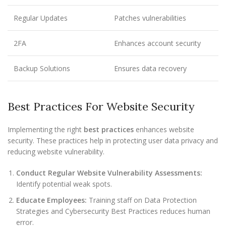
Regular Updates
Patches vulnerabilities
2FA
Enhances account security
Backup Solutions
Ensures data recovery
Best Practices For Website Security
Implementing the right
best practices
enhances website
security. These practices help in protecting user data privacy and
reducing website vulnerability.
Conduct Regular Website Vulnerability Assessments:
Identify potential weak spots.
Educate Employees:
Training staff on Data Protection
Strategies and Cybersecurity Best Practices reduces human
error.