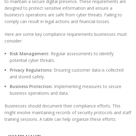
to maintain a secure digital presence. These requirements are
designed to protect sensitive information and ensure a
business’s operations are safe from cyber threats. Failing to
comply can result in legal actions and financial losses.
Here are some key compliance requirements businesses must
consider:
Risk Management:
Regular assessments to identify
potential cyber threats.
Privacy Regulations:
Ensuring customer data is collected
and stored safely.
Business Protection:
Implementing measures to secure
business operations and data.
Businesses should document their compliance efforts. This
might involve maintaining records of security protocols and staff
training sessions. A table can help organize these efforts: