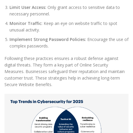
Limit User Access:
Only grant access to sensitive data to
necessary personnel.
Monitor Traffic:
Keep an eye on website traffic to spot
unusual activity.
Implement Strong Password Policies:
Encourage the use of
complex passwords.
Following these practices ensures a robust defense against
digital threats. They form a key part of Online Security
Measures. Businesses safeguard their reputation and maintain
customer trust. These strategies help in achieving long-term
Secure Website Benefits.