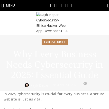
MENU
CYBERSECURITY
Why Every Business
Needs Cybersecurity in
2025: Essential Guide
0
On April 28, 2025
Rajib Bepari
In 2025, cybersecurity is crucial for every business. A secure
website is just as vital.