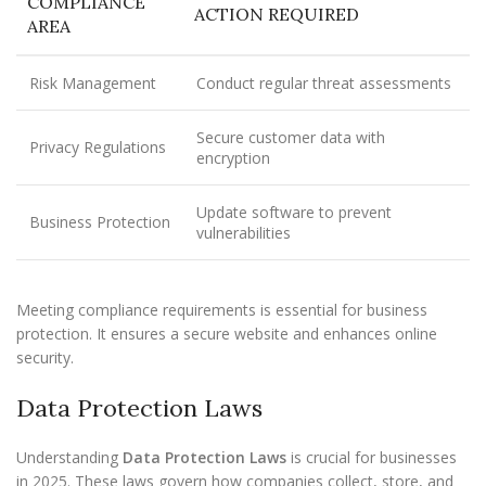
COMPLIANCE
ACTION REQUIRED
AREA
Risk Management
Conduct regular threat assessments
Secure customer data with
Privacy Regulations
encryption
Update software to prevent
Business Protection
vulnerabilities
Meeting compliance requirements is essential for business
protection. It ensures a secure website and enhances online
security.
Data Protection Laws
Understanding
Data Protection Laws
is crucial for businesses
in 2025. These laws govern how companies collect, store, and