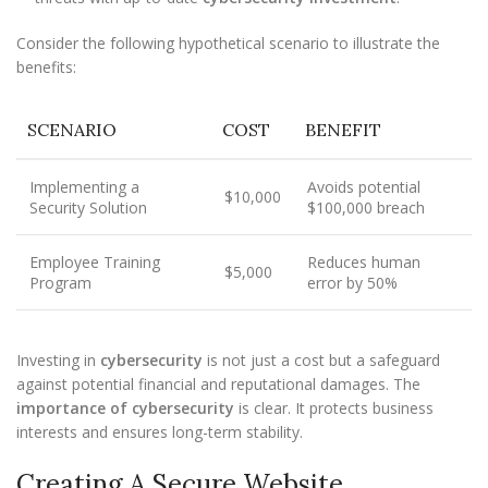
Consider the following hypothetical scenario to illustrate the
benefits:
SCENARIO
COST
BENEFIT
Implementing a
Avoids potential
$10,000
Security Solution
$100,000 breach
Employee Training
Reduces human
$5,000
Program
error by 50%
Investing in
cybersecurity
is not just a cost but a safeguard
against potential financial and reputational damages. The
importance of cybersecurity
is clear. It protects business
interests and ensures long-term stability.
Creating A Secure Website