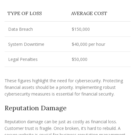
TYPE OF LOSS
AVERAGE COST
Data Breach
$150,000
System Downtime
$40,000 per hour
Legal Penalties
$50,000
These figures highlight the need for cybersecurity. Protecting
financial assets should be a priority. Implementing robust
cybersecurity measures is essential for financial security.
Reputation Damage
Reputation damage can be just as costly as financial loss.
Customer trust is fragile. Once broken, it’s hard to rebuild. A
secure website is crucial for business reputation management.