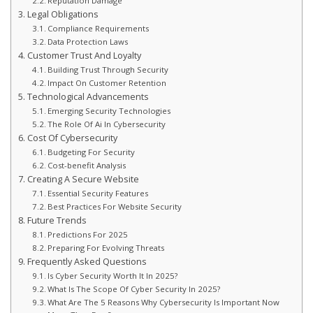
Reputation Damage
Legal Obligations
Compliance Requirements
Data Protection Laws
Customer Trust And Loyalty
Building Trust Through Security
Impact On Customer Retention
Technological Advancements
Emerging Security Technologies
The Role Of Ai In Cybersecurity
Cost Of Cybersecurity
Budgeting For Security
Cost-benefit Analysis
Creating A Secure Website
Essential Security Features
Best Practices For Website Security
Future Trends
Predictions For 2025
Preparing For Evolving Threats
Frequently Asked Questions
Is Cyber Security Worth It In 2025?
What Is The Scope Of Cyber Security In 2025?
What Are The 5 Reasons Why Cybersecurity Is Important Now