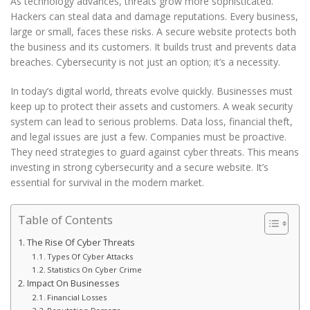
As technology advances, threats grow more sophisticated.
Hackers can steal data and damage reputations. Every business,
large or small, faces these risks. A secure website protects both
the business and its customers. It builds trust and prevents data
breaches. Cybersecurity is not just an option; it’s a necessity.
In today’s digital world, threats evolve quickly. Businesses must
keep up to protect their assets and customers. A weak security
system can lead to serious problems. Data loss, financial theft,
and legal issues are just a few. Companies must be proactive.
They need strategies to guard against cyber threats. This means
investing in strong cybersecurity and a secure website. It’s
essential for survival in the modern market.
Table of Contents
The Rise Of Cyber Threats
Types Of Cyber Attacks
Statistics On Cyber Crime
Impact On Businesses
Financial Losses