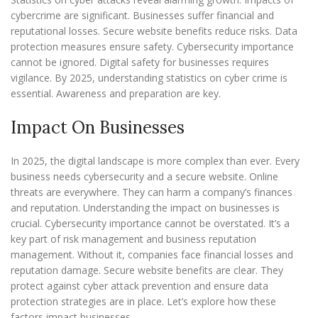
cybercrime are significant. Businesses suffer financial and
reputational losses. Secure website benefits reduce risks. Data
protection measures ensure safety. Cybersecurity importance
cannot be ignored. Digital safety for businesses requires
vigilance. By 2025, understanding statistics on cyber crime is
essential. Awareness and preparation are key.
Impact On Businesses
In 2025, the digital landscape is more complex than ever. Every
business needs cybersecurity and a secure website. Online
threats are everywhere. They can harm a company’s finances
and reputation. Understanding the impact on businesses is
crucial. Cybersecurity importance cannot be overstated. It’s a
key part of risk management and business reputation
management. Without it, companies face financial losses and
reputation damage. Secure website benefits are clear. They
protect against cyber attack prevention and ensure data
protection strategies are in place. Let’s explore how these
factors impact businesses.