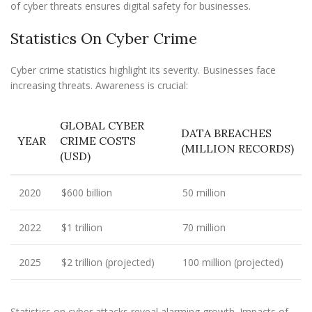
of cyber threats ensures digital safety for businesses.
Statistics On Cyber Crime
Cyber crime statistics highlight its severity. Businesses face
increasing threats. Awareness is crucial:
GLOBAL CYBER
DATA BREACHES
YEAR
CRIME COSTS
(MILLION RECORDS)
(USD)
2020
$600 billion
50 million
2022
$1 trillion
70 million
2025
$2 trillion (projected)
100 million (projected)
Statistics on cyber attacks reveal alarming growth. Impacts of