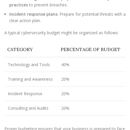
practices
to prevent breaches.
Incident response plans
: Prepare for potential threats with a
clear action plan.
A typical cybersecurity budget might be organized as follows:
CATEGORY
PERCENTAGE OF BUDGET
Technology and Tools
40%
Training and Awareness
20%
Incident Response
20%
Consulting and Audits
20%
Proper budgeting ensures that your business is prepared to face