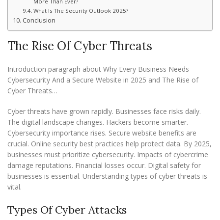
More Than Ever?
What Is The Security Outlook 2025?
Conclusion
The Rise Of Cyber Threats
Introduction paragraph about Why Every Business Needs
Cybersecurity And a Secure Website in 2025 and The Rise of
Cyber Threats…
Cyber threats have grown rapidly. Businesses face risks daily.
The digital landscape changes. Hackers become smarter.
Cybersecurity importance rises. Secure website benefits are
crucial. Online security best practices help protect data. By 2025,
businesses must prioritize cybersecurity. Impacts of cybercrime
damage reputations. Financial losses occur. Digital safety for
businesses is essential. Understanding types of cyber threats is
vital.
Types Of Cyber Attacks