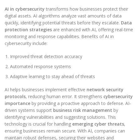
AI in cybersecurity
transforms how businesses protect their
digital assets. AI algorithms analyze vast amounts of data
quickly, identifying potential threats before they escalate.
Data
protection strategies
are enhanced with AI, offering real-time
monitoring and response capabilities. Benefits of AI in
cybersecurity include:
Improved threat detection accuracy
Automated response systems
Adaptive learning to stay ahead of threats
AI helps businesses implement effective
network security
protocols
, reducing human error. It strengthens
cybersecurity
importance
by providing a proactive approach to defense. AI-
driven systems support
business risk management
by
identifying vulnerabilities and suggesting solutions. This
technology is crucial for handling
emerging cyber threats
,
ensuring businesses remain secure. With AI, companies can
maintain robust defenses, securing their websites and