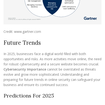
Credit: www.gartner.com
Future Trends
In 2025, businesses face a digital world filled with both
opportunities and risks. As more activities move online, the need
for robust cybersecurity and a secure website becomes crucial.
Cybersecurity Importance
cannot be overstated as threats
evolve and grow more sophisticated. Understanding and
preparing for future trends in online security can safeguard your
business and ensure its continued success.
Predictions For 2025