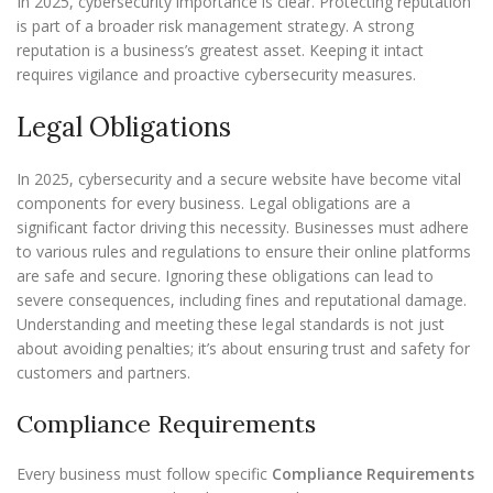
In 2025, cybersecurity importance is clear. Protecting reputation
is part of a broader risk management strategy. A strong
reputation is a business’s greatest asset. Keeping it intact
requires vigilance and proactive cybersecurity measures.
Legal Obligations
In 2025, cybersecurity and a secure website have become vital
components for every business. Legal obligations are a
significant factor driving this necessity. Businesses must adhere
to various rules and regulations to ensure their online platforms
are safe and secure. Ignoring these obligations can lead to
severe consequences, including fines and reputational damage.
Understanding and meeting these legal standards is not just
about avoiding penalties; it’s about ensuring trust and safety for
customers and partners.
Compliance Requirements
Every business must follow specific
Compliance Requirements