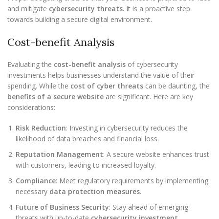
and mitigate
cybersecurity threats
. It is a proactive step
towards building a secure digital environment.
Cost-benefit Analysis
Evaluating the
cost-benefit analysis
of cybersecurity
investments helps businesses understand the value of their
spending. While the
cost of cyber threats
can be daunting, the
benefits of a secure website
are significant. Here are key
considerations:
Risk Reduction
: Investing in cybersecurity reduces the
likelihood of data breaches and financial loss.
Reputation Management
: A secure website enhances trust
with customers, leading to increased loyalty.
Compliance
: Meet regulatory requirements by implementing
necessary
data protection measures
.
Future of Business Security
: Stay ahead of emerging
threats with up-to-date
cybersecurity investment
.