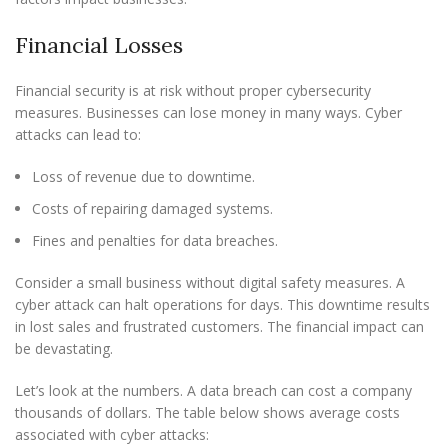
Financial Losses
Financial security is at risk without proper cybersecurity
measures. Businesses can lose money in many ways. Cyber
attacks can lead to:
Loss of revenue due to downtime.
Costs of repairing damaged systems.
Fines and penalties for data breaches.
Consider a small business without digital safety measures. A
cyber attack can halt operations for days. This downtime results
in lost sales and frustrated customers. The financial impact can
be devastating.
Let’s look at the numbers. A data breach can cost a company
thousands of dollars. The table below shows average costs
associated with cyber attacks: