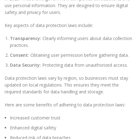
use personal information. They are designed to ensure digital
safety and privacy for users.
Key aspects of data protection laws include:
Transparency:
Clearly informing users about data collection
practices.
Consent:
Obtaining user permission before gathering data.
Data Security:
Protecting data from unauthorized access.
Data protection laws vary by region, so businesses must stay
updated on local regulations. This ensures they meet the
required standards for data handling and storage.
Here are some benefits of adhering to data protection laws:
Increased customer trust
Enhanced digital safety
Reduced risk of data breaches