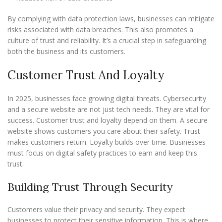
By complying with data protection laws, businesses can mitigate
risks associated with data breaches. This also promotes a
culture of trust and reliability. It’s a crucial step in safeguarding
both the business and its customers.
Customer Trust And Loyalty
In 2025, businesses face growing digital threats. Cybersecurity
and a secure website are not just tech needs. They are vital for
success. Customer trust and loyalty depend on them. A secure
website shows customers you care about their safety. Trust
makes customers return. Loyalty builds over time. Businesses
must focus on digital safety practices to earn and keep this
trust.
Building Trust Through Security
Customers value their privacy and security. They expect
businesses to protect their sensitive information. This is where