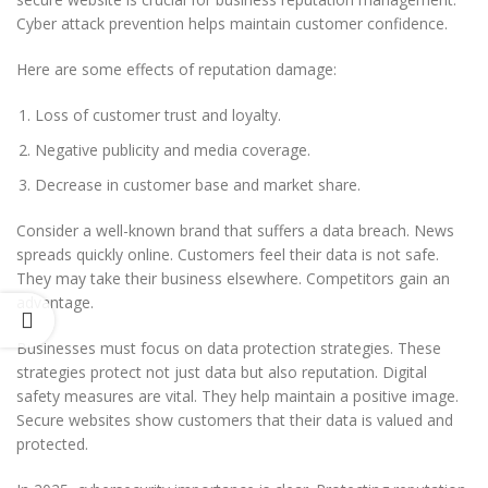
Cyber attack prevention helps maintain customer confidence.
Here are some effects of reputation damage:
Loss of customer trust and loyalty.
Negative publicity and media coverage.
Decrease in customer base and market share.
Consider a well-known brand that suffers a data breach. News
spreads quickly online. Customers feel their data is not safe.
They may take their business elsewhere. Competitors gain an
advantage.
Businesses must focus on data protection strategies. These
strategies protect not just data but also reputation. Digital
safety measures are vital. They help maintain a positive image.
Secure websites show customers that their data is valued and
protected.