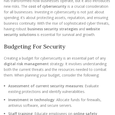
has transformed how businesses operate, but it also introduces
new risks. The
cost of cybersecurity
is a crucial consideration
for all businesses. Investing in cybersecurity is not just about
spending; it’s about protecting assets, reputation, and ensuring
business continuity. With the rise of sophisticated cyber threats,
having robust
business security strategies
and
website
security solutions
is essential for survival and growth.
Budgeting For Security
Creating a budget for cybersecurity is an essential part of any
digital risk management
strategy. It involves understanding
both the current threats and the resources needed to combat
them. When planning your budget, consider the following:
Assessment of current security measures
: Evaluate
existing protections and identify vulnerabilities.
Investment in technology
: Allocate funds for firewalls,
antivirus software, and secure servers.
Staff training
: Educate employees on
online safety