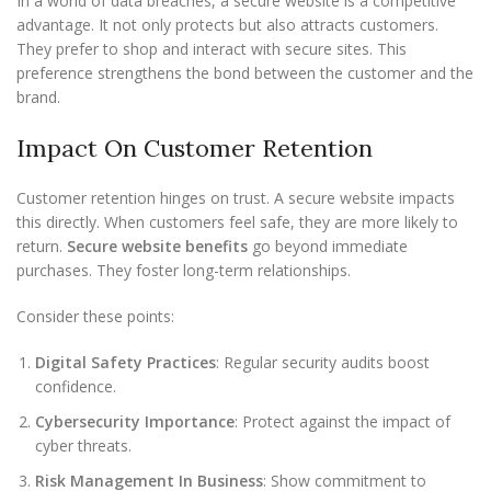
In a world of data breaches, a secure website is a competitive
advantage. It not only protects but also attracts customers.
They prefer to shop and interact with secure sites. This
preference strengthens the bond between the customer and the
brand.
Impact On Customer Retention
Customer retention hinges on trust. A secure website impacts
this directly. When customers feel safe, they are more likely to
return.
Secure website benefits
go beyond immediate
purchases. They foster long-term relationships.
Consider these points:
Digital Safety Practices
: Regular security audits boost
confidence.
Cybersecurity Importance
: Protect against the impact of
cyber threats.
Risk Management In Business
: Show commitment to