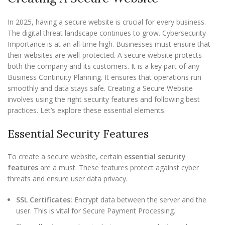
In 2025, having a secure website is crucial for every business.
The digital threat landscape continues to grow. Cybersecurity
Importance is at an all-time high. Businesses must ensure that
their websites are well-protected. A secure website protects
both the company and its customers. It is a key part of any
Business Continuity Planning. It ensures that operations run
smoothly and data stays safe. Creating a Secure Website
involves using the right security features and following best
practices. Let’s explore these essential elements.
Essential Security Features
To create a secure website, certain
essential security
features
are a must. These features protect against cyber
threats and ensure user data privacy.
SSL Certificates:
Encrypt data between the server and the
user. This is vital for Secure Payment Processing.