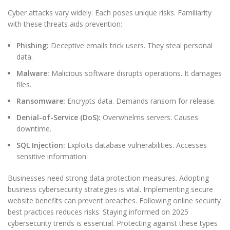
Cyber attacks vary widely. Each poses unique risks. Familiarity
with these threats aids prevention:
Phishing:
Deceptive emails trick users. They steal personal
data.
Malware:
Malicious software disrupts operations. It damages
files.
Ransomware:
Encrypts data. Demands ransom for release.
Denial-of-Service (DoS):
Overwhelms servers. Causes
downtime.
SQL Injection:
Exploits database vulnerabilities. Accesses
sensitive information.
Businesses need strong data protection measures. Adopting
business cybersecurity strategies is vital. Implementing secure
website benefits can prevent breaches. Following online security
best practices reduces risks. Staying informed on 2025
cybersecurity trends is essential. Protecting against these types