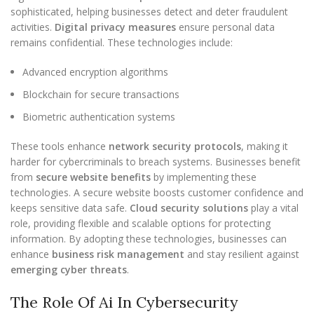
sophisticated, helping businesses detect and deter fraudulent
activities.
Digital privacy measures
ensure personal data
remains confidential. These technologies include:
Advanced encryption algorithms
Blockchain for secure transactions
Biometric authentication systems
These tools enhance
network security protocols
, making it
harder for cybercriminals to breach systems. Businesses benefit
from
secure website benefits
by implementing these
technologies. A secure website boosts customer confidence and
keeps sensitive data safe.
Cloud security solutions
play a vital
role, providing flexible and scalable options for protecting
information. By adopting these technologies, businesses can
enhance
business risk management
and stay resilient against
emerging cyber threats
.
The Role Of Ai In Cybersecurity