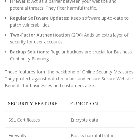
Firewalls:
Act as a barrier between your website and
potential threats. They filter harmful traffic.
Regular Software Updates:
Keep software up-to-date to
patch vulnerabilities.
Two-Factor Authentication (2FA):
Adds an extra layer of
security for user accounts.
Backup Solutions:
Regular backups are crucial for Business
Continuity Planning.
These features form the backbone of Online Security Measures.
They protect against data breaches and ensure Secure Website
Benefits for businesses and customers alike.
SECURITY FEATURE
FUNCTION
SSL Certificates
Encrypts data
Firewalls
Blocks harmful traffic