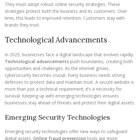
They must adopt robust online security strategies. These
strategies protect both the business and its customers. Over
time, this leads to improved retention. Customers stay with
brands they trust.
Technological Advancements
In 2025, businesses face a digital landscape that evolves rapidly.
Technological advancements
push boundaries, creating both
opportunities and challenges. As the internet grows,
cybersecurity becomes crucial. Every business needs strong
defenses to protect data and maintain trust. A secure website is
more than just a technical requirement; it’s a necessity for
survival. Keeping up with emerging technologies ensures
businesses stay ahead of threats and protect their digital assets.
Emerging Security Technologies
Emerging security technologies offer new ways to safeguard
digital assets.
Online fraud prevention
tools are more