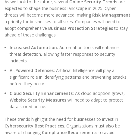
As we look to the future, several
Online Security Trends
are
expected to shape the business landscape in 2025. Cyber
threats will become more advanced, making
Risk Management
a priority for businesses of all sizes. Companies will need to
adopt comprehensive
Business Protection Strategies
to stay
ahead of these challenges.
Increased Automation:
Automation tools will enhance
threat detection, allowing faster responses to security
incidents.
AI-Powered Defenses:
Artificial Intelligence will play a
significant role in identifying patterns and preventing attacks
before they occur.
Cloud Security Enhancements:
As cloud adoption grows,
Website Security Measures
will need to adapt to protect
data stored online.
These trends highlight the need for businesses to invest in
Cybersecurity Best Practices
. Organizations must also be
aware of changing
Compliance Requirements
to avoid