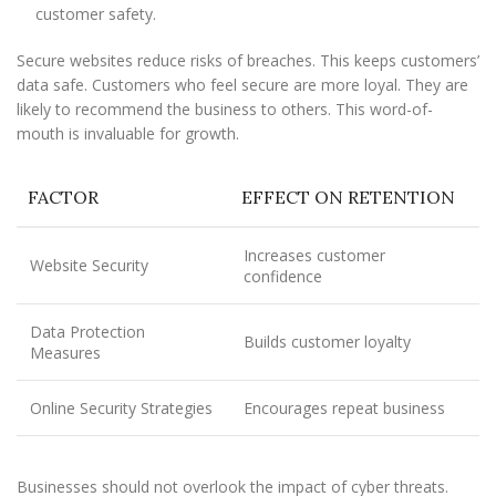
customer safety.
Secure websites reduce risks of breaches. This keeps customers’
data safe. Customers who feel secure are more loyal. They are
likely to recommend the business to others. This word-of-
mouth is invaluable for growth.
FACTOR
EFFECT ON RETENTION
Increases customer
Website Security
confidence
Data Protection
Builds customer loyalty
Measures
Online Security Strategies
Encourages repeat business
Businesses should not overlook the impact of cyber threats.