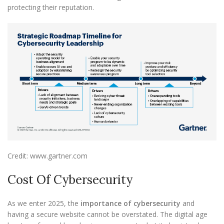
protecting their reputation.
Credit: www.gartner.com
Cost Of Cybersecurity
As we enter 2025, the
importance of cybersecurity
and
having a secure website cannot be overstated. The digital age