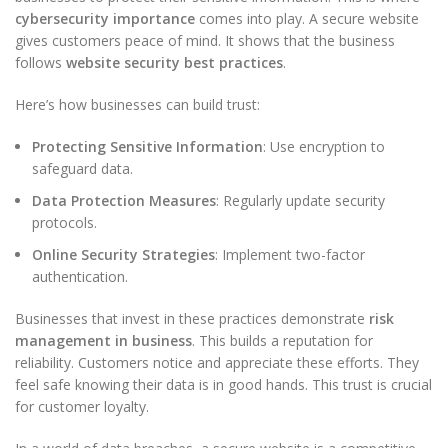
cybersecurity importance
comes into play. A secure website
gives customers peace of mind. It shows that the business
follows
website security best practices
.
Here’s how businesses can build trust:
Protecting Sensitive Information
: Use encryption to
safeguard data.
Data Protection Measures
: Regularly update security
protocols.
Online Security Strategies
: Implement two-factor
authentication.
Businesses that invest in these practices demonstrate
risk
management in business
. This builds a reputation for
reliability. Customers notice and appreciate these efforts. They
feel safe knowing their data is in good hands. This trust is crucial
for customer loyalty.