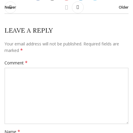
Newer
Older
LEAVE A REPLY
Your email address will not be published.
Required fields are
*
marked
*
Comment
*
Name