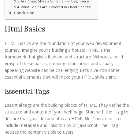
Are Cheat Sheets Suitable For Beginners?
What Topics Are Covered In Cheat Sheets?
Conclusion
Html Basics
HTML Basics are the foundation of your web development
journey. Imagine you’re building a house; HTML is the
framework that gives it shape and structure. Without a solid
grasp of these basics, creating a functional and visually
appealing website can be challenging. Let’s dive into some
essential elements that will make your HTML skills shine.
Essential Tags
Essential tags are the building blocks of HTML. They define the
structure and content of your web page. Start with the
tag to
declare that your document is an HTML file. Then, use
to
include metadata and links to CSS or JavaScript. The
tag
houses the content visible to users.