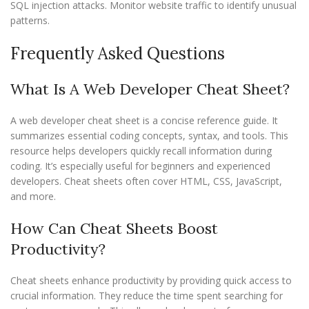
SQL injection attacks. Monitor website traffic to identify unusual
patterns.
Frequently Asked Questions
What Is A Web Developer Cheat Sheet?
A web developer cheat sheet is a concise reference guide. It
summarizes essential coding concepts, syntax, and tools. This
resource helps developers quickly recall information during
coding. It’s especially useful for beginners and experienced
developers. Cheat sheets often cover HTML, CSS, JavaScript,
and more.
How Can Cheat Sheets Boost
Productivity?
Cheat sheets enhance productivity by providing quick access to
crucial information. They reduce the time spent searching for