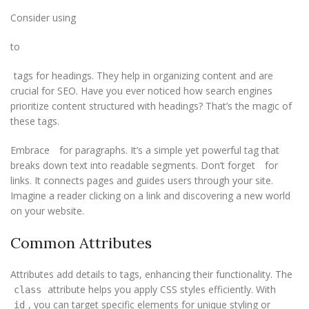
Consider using
to
tags for headings. They help in organizing content and are
crucial for SEO. Have you ever noticed how search engines
prioritize content structured with headings? That’s the magic of
these tags.
Embrace
for paragraphs. It’s a simple yet powerful tag that
breaks down text into readable segments. Don’t forget
for
links. It connects pages and guides users through your site.
Imagine a reader clicking on a link and discovering a new world
on your website.
Common Attributes
Attributes add details to tags, enhancing their functionality. The
attribute helps you apply CSS styles efficiently. With
class
, you can target specific elements for unique styling or
id