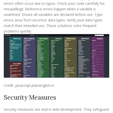
errors often occur due to typos. Check your code carefully for
misspellings. Reference errors happen when a variable is
undefined. Ensure all variables are declared before use. Type
errors arise from incorrect data types. Verify your data types
match their intended use. These solutions solve frequent
problems quickly.
Credit: javascript.plainenglish.io
Security Measures
Security measures are vital in web development. They safeguard