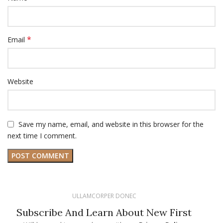
*
Email
Website
Save my name, email, and website in this browser for the
next time I comment.
ULLAMCORPER DONEC
Subscribe And Learn About New First