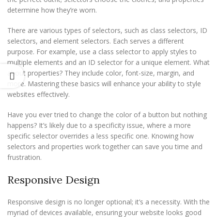
determine how they’re worn.
There are various types of selectors, such as class selectors, ID
selectors, and element selectors. Each serves a different
purpose. For example, use a class selector to apply styles to
multiple elements and an ID selector for a unique element. What
about properties? They include color, font-size, margin, and
more. Mastering these basics will enhance your ability to style
websites effectively.
Have you ever tried to change the color of a button but nothing
happens? It’s likely due to a specificity issue, where a more
specific selector overrides a less specific one. Knowing how
selectors and properties work together can save you time and
frustration.
Responsive Design
Responsive design is no longer optional; it’s a necessity. With the
myriad of devices available, ensuring your website looks good