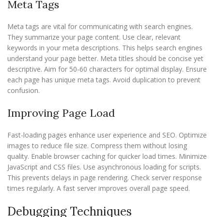
Meta Tags
Meta tags are vital for communicating with search engines.
They summarize your page content. Use clear, relevant
keywords in your meta descriptions. This helps search engines
understand your page better. Meta titles should be concise yet
descriptive. Aim for 50-60 characters for optimal display. Ensure
each page has unique meta tags. Avoid duplication to prevent
confusion.
Improving Page Load
Fast-loading pages enhance user experience and SEO. Optimize
images to reduce file size. Compress them without losing
quality. Enable browser caching for quicker load times. Minimize
JavaScript and CSS files. Use asynchronous loading for scripts.
This prevents delays in page rendering. Check server response
times regularly. A fast server improves overall page speed.
Debugging Techniques