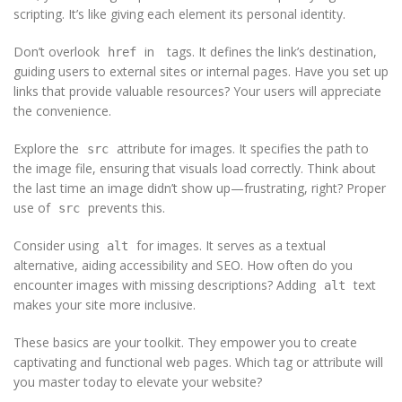
scripting. It’s like giving each element its personal identity.
Don’t overlook
in
tags. It defines the link’s destination,
href
guiding users to external sites or internal pages. Have you set up
links that provide valuable resources? Your users will appreciate
the convenience.
Explore the
attribute for images. It specifies the path to
src
the image file, ensuring that visuals load correctly. Think about
the last time an image didn’t show up—frustrating, right? Proper
use of
prevents this.
src
Consider using
for images. It serves as a textual
alt
alternative, aiding accessibility and SEO. How often do you
encounter images with missing descriptions? Adding
text
alt
makes your site more inclusive.
These basics are your toolkit. They empower you to create
captivating and functional web pages. Which tag or attribute will
you master today to elevate your website?