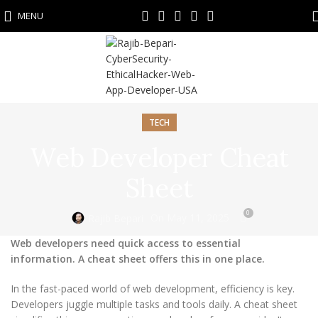
MENU
TECH
Web Developer Cheat
Sheet
0
On May 11, 2025
Rajib Bepari
Web developers need quick access to essential
information. A cheat sheet offers this in one place.
In the fast-paced world of web development, efficiency is key.
Developers juggle multiple tasks and tools daily. A cheat sheet