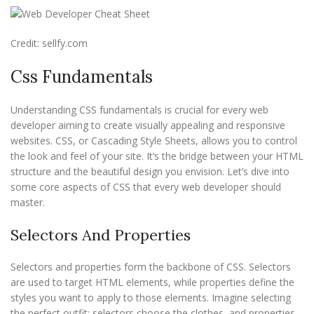
Credit: sellfy.com
Css Fundamentals
Understanding CSS fundamentals is crucial for every web
developer aiming to create visually appealing and responsive
websites. CSS, or Cascading Style Sheets, allows you to control
the look and feel of your site. It’s the bridge between your HTML
structure and the beautiful design you envision. Let’s dive into
some core aspects of CSS that every web developer should
master.
Selectors And Properties
Selectors and properties form the backbone of CSS. Selectors
are used to target HTML elements, while properties define the
styles you want to apply to those elements. Imagine selecting
the perfect outfit; selectors choose the clothes, and properties