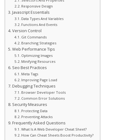
Selectors And Properties
Responsive Design
Javascript Essentials
Data Types And Variables
Functions And Events
Version Control
Git Commands
Branching Strategies
Web Performance Tips
Optimizing Images
Minifying Resources
Seo Best Practices
Meta Tags
Improving Page Load
Debugging Techniques
Browser Developer Tools
Common Error Solutions
Security Measures
Protecting Data
Preventing Attacks
Frequently Asked Questions
What Is A Web Developer Cheat Sheet?
How Can Cheat Sheets Boost Productivity?