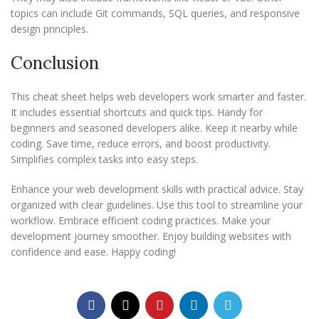
topics can include Git commands, SQL queries, and responsive
design principles.
Conclusion
This cheat sheet helps web developers work smarter and faster.
It includes essential shortcuts and quick tips. Handy for
beginners and seasoned developers alike. Keep it nearby while
coding. Save time, reduce errors, and boost productivity.
Simplifies complex tasks into easy steps.
Enhance your web development skills with practical advice. Stay
organized with clear guidelines. Use this tool to streamline your
workflow. Embrace efficient coding practices. Make your
development journey smoother. Enjoy building websites with
confidence and ease. Happy coding!