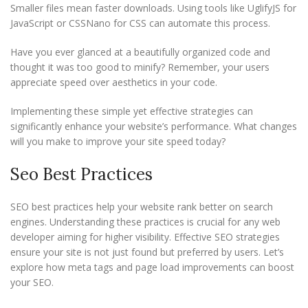
Smaller files mean faster downloads. Using tools like UglifyJS for
JavaScript or CSSNano for CSS can automate this process.
Have you ever glanced at a beautifully organized code and
thought it was too good to minify? Remember, your users
appreciate speed over aesthetics in your code.
Implementing these simple yet effective strategies can
significantly enhance your website’s performance. What changes
will you make to improve your site speed today?
Seo Best Practices
SEO best practices help your website rank better on search
engines. Understanding these practices is crucial for any web
developer aiming for higher visibility. Effective SEO strategies
ensure your site is not just found but preferred by users. Let’s
explore how meta tags and page load improvements can boost
your SEO.