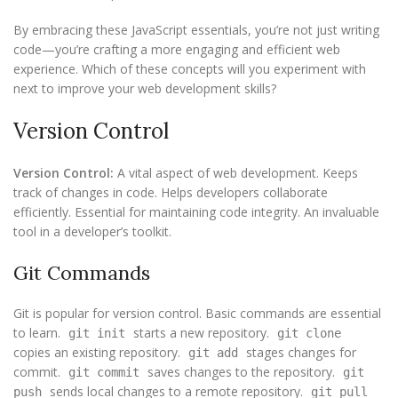
By embracing these JavaScript essentials, you’re not just writing
code—you’re crafting a more engaging and efficient web
experience. Which of these concepts will you experiment with
next to improve your web development skills?
Version Control
Version Control:
A vital aspect of web development. Keeps
track of changes in code. Helps developers collaborate
efficiently. Essential for maintaining code integrity. An invaluable
tool in a developer’s toolkit.
Git Commands
Git is popular for version control. Basic commands are essential
to learn.
starts a new repository.
git init
git clone
copies an existing repository.
stages changes for
git add
commit.
saves changes to the repository.
git commit
git
sends local changes to a remote repository.
push
git pull