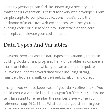
Learning JavaScript can feel like unraveling a mystery, but
mastering its essentials is crucial for every web developer. From
simple scripts to complex applications, JavaScript is the
backbone of interactive web experiences. Whether you’re a
budding coder or a seasoned pro, understanding the core
concepts can elevate your coding game.
Data Types And Variables
JavaScript revolves around data types and variables, the basic
building blocks of any program. Think of variables as containers
that store information, which you can use and manipulate.
JavaScript supports several data types including
string
,
number
,
boolean
,
null
,
undefined
,
symbol
, and
object
.
Imagine you want to keep track of your daily coffee intake. You
could create a variable like
. This line
let cupsOfCoffee = 3;
tells JavaScript to remember the number 3 every time you
reference
. What data are you storing in your
cupsOfCoffee
JavaScript variables, and how could this make your projects