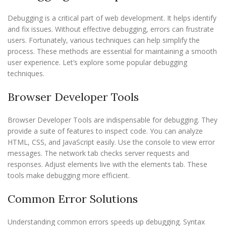
Debugging is a critical part of web development. It helps identify
and fix issues. Without effective debugging, errors can frustrate
users. Fortunately, various techniques can help simplify the
process. These methods are essential for maintaining a smooth
user experience. Let’s explore some popular debugging
techniques.
Browser Developer Tools
Browser Developer Tools are indispensable for debugging. They
provide a suite of features to inspect code. You can analyze
HTML, CSS, and JavaScript easily. Use the console to view error
messages. The network tab checks server requests and
responses. Adjust elements live with the elements tab. These
tools make debugging more efficient.
Common Error Solutions
Understanding common errors speeds up debugging. Syntax