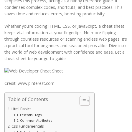
simplifies this process, acting as a handy reference guide. It
condenses complex codes, shortcuts, and best practices. This
saves time and reduces errors, boosting productivity.
Whether you’re coding HTML, CSS, or JavaScript, a cheat sheet
keeps vital information at your fingertips. No more flipping
through countless resources or scanning endless web pages. It’s
a practical tool for beginners and seasoned pros alike. Dive into
the world of web development with confidence and ease. Let a
cheat sheet be your go-to guide.
Credit: www.pinterest.com
Table of Contents
Html Basics
Essential Tags
Common Attributes
Css Fundamentals