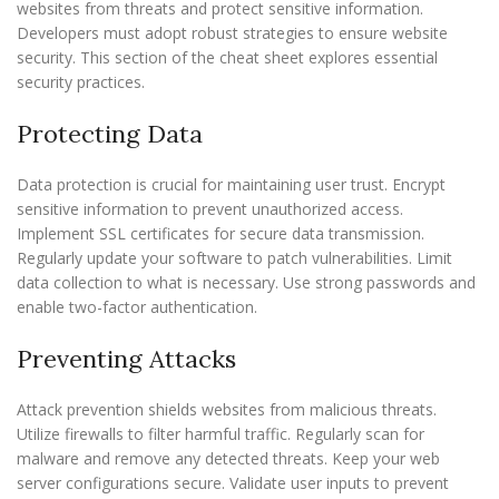
websites from threats and protect sensitive information.
Developers must adopt robust strategies to ensure website
security. This section of the cheat sheet explores essential
security practices.
Protecting Data
Data protection is crucial for maintaining user trust. Encrypt
sensitive information to prevent unauthorized access.
Implement SSL certificates for secure data transmission.
Regularly update your software to patch vulnerabilities. Limit
data collection to what is necessary. Use strong passwords and
enable two-factor authentication.
Preventing Attacks
Attack prevention shields websites from malicious threats.
Utilize firewalls to filter harmful traffic. Regularly scan for
malware and remove any detected threats. Keep your web
server configurations secure. Validate user inputs to prevent