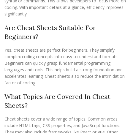
syntax or commands. This allows developers to focus more on
coding. With important details at a glance, efficiency improves
significantly.
Are Cheat Sheets Suitable For
Beginners?
Yes, cheat sheets are perfect for beginners. They simplify
complex coding concepts into easy-to-understand formats.
Beginners can quickly grasp fundamental programming
languages and tools. This helps build a strong foundation and
accelerates learning. Cheat sheets also reduce the intimidation
factor of coding.
What Topics Are Covered In Cheat
Sheets?
Cheat sheets cover a wide range of topics. Common areas
include HTML tags, CSS properties, and JavaScript functions.
They may also include frameworks like React or Vue. Other