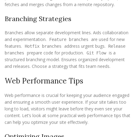
fetches and merges changes from a remote repository.
Branching Strategies
Branches allow separate development lines. Aids collaboration
and experimentation.
are used for new
Feature branches
features.
address urgent bugs.
Hotfix branches
Release
prepare code for production.
is a
branches
Git Flow
structured branching model. Ensures organized development
and releases. Choose a strategy that fits team needs.
Web Performance Tips
Web performance is crucial for keeping your audience engaged
and ensuring a smooth user experience. If your site takes too
long to load, visitors might leave before they even see your
content. Let’s look at some practical web performance tips that
can help you optimize your site effectively.
Optimizing Images