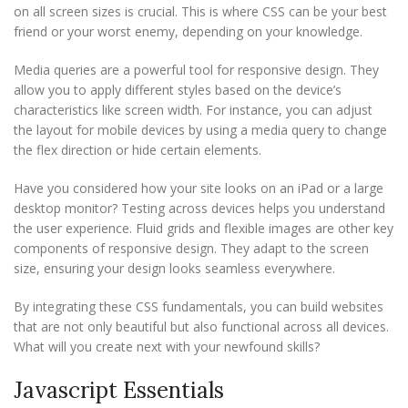
on all screen sizes is crucial. This is where CSS can be your best
friend or your worst enemy, depending on your knowledge.
Media queries are a powerful tool for responsive design. They
allow you to apply different styles based on the device’s
characteristics like screen width. For instance, you can adjust
the layout for mobile devices by using a media query to change
the flex direction or hide certain elements.
Have you considered how your site looks on an iPad or a large
desktop monitor? Testing across devices helps you understand
the user experience. Fluid grids and flexible images are other key
components of responsive design. They adapt to the screen
size, ensuring your design looks seamless everywhere.
By integrating these CSS fundamentals, you can build websites
that are not only beautiful but also functional across all devices.
What will you create next with your newfound skills?
Javascript Essentials