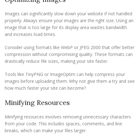
Images can significantly slow down your website if not handled
properly. Always ensure your images are the right size. Using an
image that is too large for its display area wastes bandwidth
and increases load times.
Consider using formats like WebP or JPEG 2000 that offer better
compression without compromising quality. These formats can
drastically reduce file sizes, making your site faster.
Tools like TinyPNG or ImageOptim can help compress your
images before uploading them. Why not give them a try and see
how much faster your site can become?
Minifying Resources
Minifying resources involves removing unnecessary characters
from your code. This includes spaces, comments, and line
breaks, which can make your files larger.