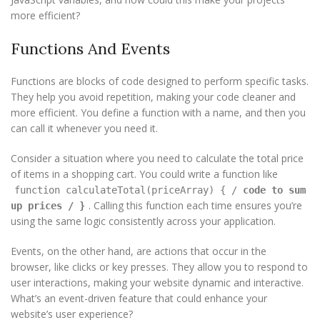
more efficient?
Functions And Events
Functions are blocks of code designed to perform specific tasks.
They help you avoid repetition, making your code cleaner and
more efficient. You define a function with a name, and then you
can call it whenever you need it.
Consider a situation where you need to calculate the total price
of items in a shopping cart. You could write a function like
function calculateTotal(priceArray) { /
code to sum
. Calling this function each time ensures you’re
up prices
/ }
using the same logic consistently across your application.
Events, on the other hand, are actions that occur in the
browser, like clicks or key presses. They allow you to respond to
user interactions, making your website dynamic and interactive.
What’s an event-driven feature that could enhance your
website’s user experience?