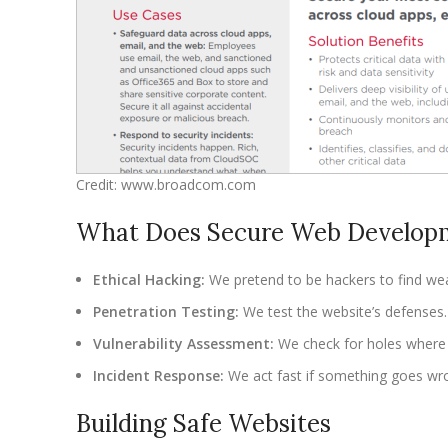
Credit: www.broadcom.com
What Does Secure Web Developm
Ethical Hacking:
We pretend to be hackers to find we
Penetration Testing:
We test the website’s defenses.
Vulnerability Assessment:
We check for holes where 
Incident Response:
We act fast if something goes wr
Building Safe Websites