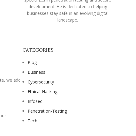
development. He is dedicated to helping
businesses stay safe in an evolving digital
landscape.
CATEGORIES
Blog
Business
ite, we add
Cybersecurity
Ethical-Hacking
Infosec
Penetration-Testing
your
Tech