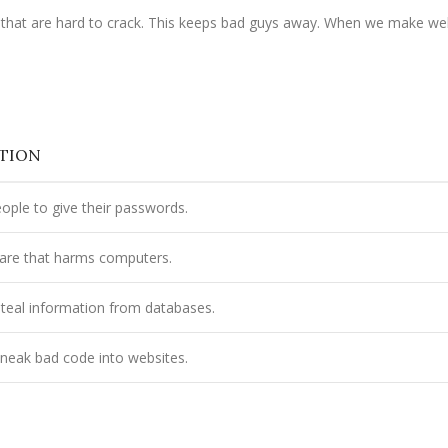
es that are hard to crack. This keeps bad guys away. When we make we
PTION
eople to give their passwords.
are that harms computers.
 steal information from databases.
neak bad code into websites.