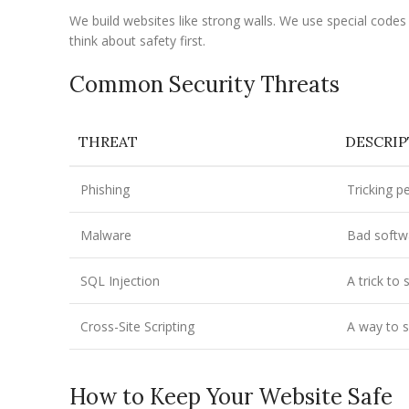
We build websites like strong walls. We use special cod
think about safety first.
Common Security Threats
THREAT
DESCRI
Phishing
Tricking p
Malware
Bad softw
SQL Injection
A trick to
Cross-Site Scripting
A way to s
How to Keep Your Website Safe