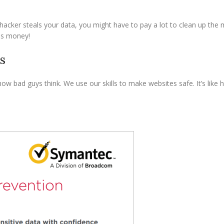
hacker steals your data, you might have to pay a lot to clean up the m
ves money!
s
ow bad guys think. We use our skills to make websites safe. It’s like 