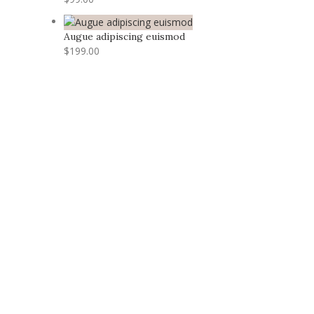
Augue adipiscing euismod
$
199.00