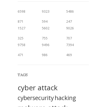
6598
9323
5486
871
594
247
1527
5602
9026
325
755
707
9758
9496
7394
471
986
469
TAGS
cyber attack
cybersecurity
hacking