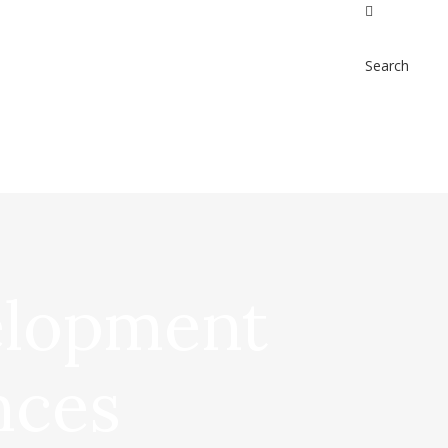
Search
elopment
nces