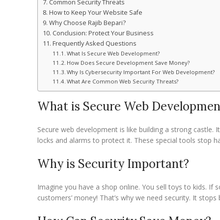
Common Security Threats
How to Keep Your Website Safe
Why Choose Rajib Bepari?
Conclusion: Protect Your Business
Frequently Asked Questions
What Is Secure Web Development?
How Does Secure Development Save Money?
Why Is Cybersecurity Important For Web Development?
What Are Common Web Security Threats?
What is Secure Web Developmen
Secure web development is like building a strong castle.
locks and alarms to protect it. These special tools stop h
Why is Security Important?
Imagine you have a shop online. You sell toys to kids. If
customers’ money! That’s why we need security. It stops