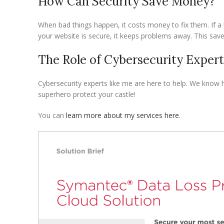
How Can Security Save Money?
When bad things happen, it costs money to fix them. If a 
your website is secure, it keeps problems away. This sa
The Role of Cybersecurity Expert
Cybersecurity experts like me are here to help. We know h
superhero protect your castle!
You can
learn more about my services here
.