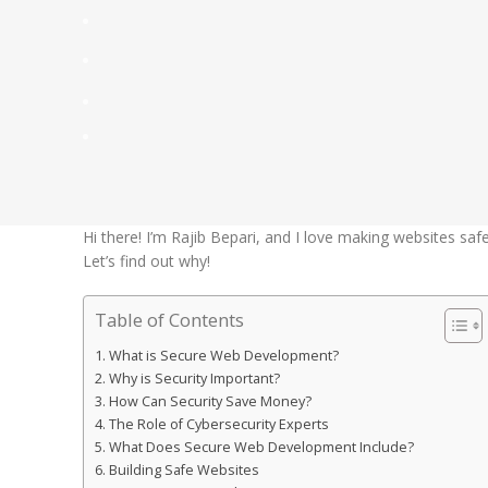
Hi there! I’m Rajib Bepari, and I love making websites safe
Let’s find out why!
Table of Contents
What is Secure Web Development?
Why is Security Important?
How Can Security Save Money?
The Role of Cybersecurity Experts
What Does Secure Web Development Include?
Building Safe Websites