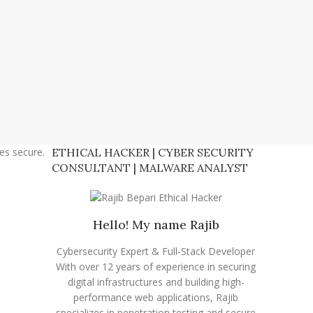
tes secure.
ETHICAL HACKER | CYBER SECURITY
CONSULTANT | MALWARE ANALYST
Hello! My name Rajib
Cybersecurity Expert & Full-Stack Developer
With over 12 years of experience in securing
digital infrastructures and building high-
performance web applications, Rajib
specializes in penetration testing and secure