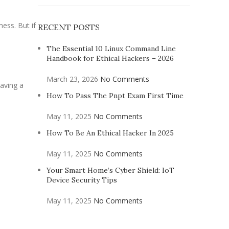
ess. But if
RECENT POSTS
The Essential 10 Linux Command Line
Handbook for Ethical Hackers – 2026
March 23, 2026
No Comments
having a
How To Pass The Pnpt Exam First Time
May 11, 2025
No Comments
How To Be An Ethical Hacker In 2025
May 11, 2025
No Comments
Your Smart Home’s Cyber Shield: IoT
Device Security Tips
May 11, 2025
No Comments