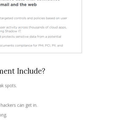
ent Include?
ak spots.
hackers can get in.
ong.