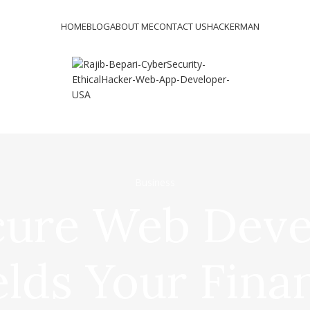
HOME
BLOG
ABOUT ME
CONTACT US
HACKERMAN
Business
ure Web Dev
elds Your Fina