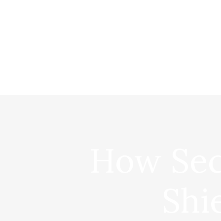
How Sec
Shi