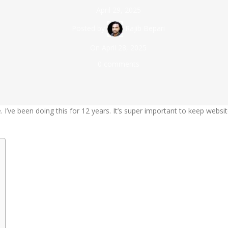
April 29, 2025
Posted by
Rajib Bepari
On April 28, 2025
0
comments
. I’ve been doing this for 12 years. It’s super important to keep websi