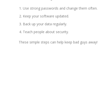
Use strong passwords and change them often.
Keep your software updated.
Back up your data regularly.
Teach people about security.
These simple steps can help keep bad guys away!