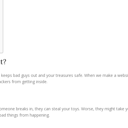
t?
 It keeps bad guys out and your treasures safe. When we make a webs
ackers from getting inside.
 someone breaks in, they can steal your toys. Worse, they might take 
 bad things from happening.