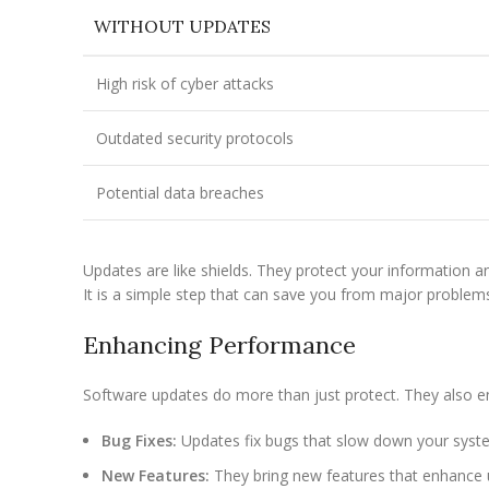
WITHOUT UPDATES
High risk of cyber attacks
Outdated security protocols
Potential data breaches
Updates are like shields. They protect your information a
It is a simple step that can save you from major problem
Enhancing Performance
Software updates do more than just protect. They also e
Bug Fixes:
Updates fix bugs that slow down your syst
New Features:
They bring new features that enhance u