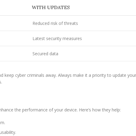
WITH UPDATES
Reduced risk of threats
Latest security measures
Secured data
nd keep cyber criminals away. Always make it a priority to update you
s.
nhance the performance of your device. Here’s how they help:
em.
sability.