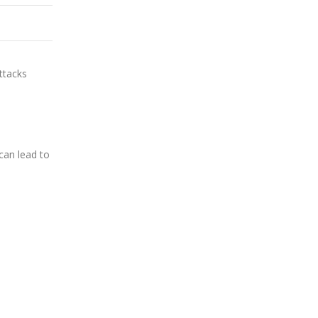
ttacks
can lead to