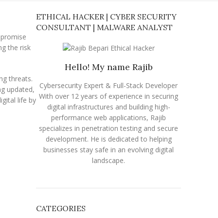
ETHICAL HACKER | CYBER SECURITY
CONSULTANT | MALWARE ANALYST
mpromise
ng the risk
Hello! My name Rajib
ng threats.
Cybersecurity Expert & Full-Stack Developer
ng updated,
With over 12 years of experience in securing
gital life by
digital infrastructures and building high-
performance web applications, Rajib
specializes in penetration testing and secure
development. He is dedicated to helping
businesses stay safe in an evolving digital
landscape.
CATEGORIES