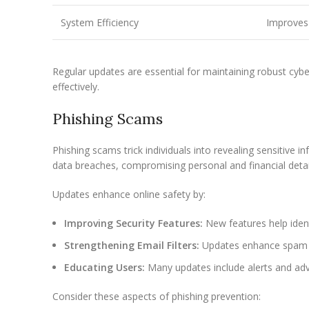
System Efficiency
Improves 
Regular updates are essential for maintaining robust cy
effectively.
Phishing Scams
Phishing scams trick individuals into revealing sensitive
data breaches, compromising personal and financial detai
Updates enhance online safety by:
Improving Security Features:
New features help ident
Strengthening Email Filters:
Updates enhance spam an
Educating Users:
Many updates include alerts and adv
Consider these aspects of phishing prevention: