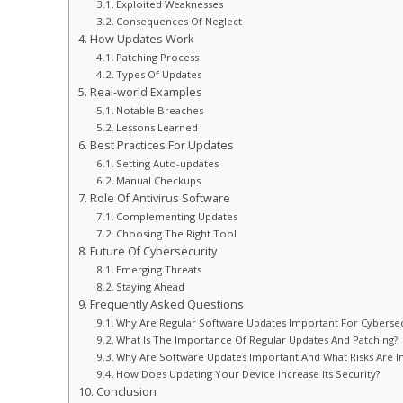
Exploited Weaknesses
Consequences Of Neglect
How Updates Work
Patching Process
Types Of Updates
Real-world Examples
Notable Breaches
Lessons Learned
Best Practices For Updates
Setting Auto-updates
Manual Checkups
Role Of Antivirus Software
Complementing Updates
Choosing The Right Tool
Future Of Cybersecurity
Emerging Threats
Staying Ahead
Frequently Asked Questions
Why Are Regular Software Updates Important For Cybersec
What Is The Importance Of Regular Updates And Patching?
Why Are Software Updates Important And What Risks Are I
How Does Updating Your Device Increase Its Security?
Conclusion