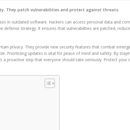
ty. They patch vulnerabilities and protect against threats.
esses in outdated software. Hackers can access personal data and co
e defense strategy. It ensures that vulnerabilities are patched, reduci
tain privacy. They provide new security features that combat emergi
. Prioritizing updates is vital for peace of mind and safety. By stayi
t’s a proactive step that everyone should take seriously. Protect your di