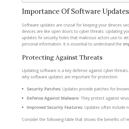
Importance Of Software Updates
Software updates are crucial for keeping your devices secu
devices are like open doors to cyber threats. Updating yo
updates fix security holes that malicious actors use to att
personal information. It is essential to understand the
im
Protecting Against Threats
Updating software is a key defense against cyber threat
why software updates are important for protection:
Security Patches:
Updates provide patches for known v
Defense Against Malware:
They protect against viru
Improved Security Features:
Updates often include n
Consider the following table that shows the benefits of r