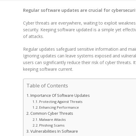
Regular software updates are crucial for cybersecuri
Cyber threats are everywhere, waiting to exploit weakn
security. Keeping software updated is a simple yet effectiv
of attacks.
Regular updates safeguard sensitive information and main
Ignoring updates can leave systems exposed and vulnerable
users can significantly reduce their risk of cyber threats. I
keeping software current.
Table of Contents
Importance Of Software Updates
Protecting Against Threats
Enhancing Performance
Common Cyber Threats
Malware Attacks
Phishing Scams
Vulnerabilities In Software