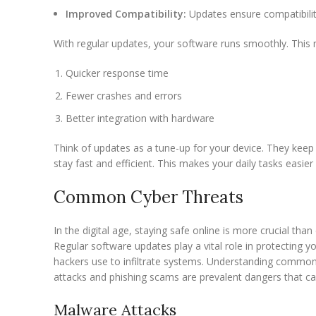
Improved Compatibility:
Updates ensure compatibilit
With regular updates, your software runs smoothly. This 
Quicker response time
Fewer crashes and errors
Better integration with hardware
Think of updates as a tune-up for your device. They keep 
stay fast and efficient. This makes your daily tasks easie
Common Cyber Threats
In the digital age, staying safe online is more crucial than
Regular software updates play a vital role in protecting y
hackers use to infiltrate systems. Understanding common
attacks and phishing scams are prevalent dangers that c
Malware Attacks