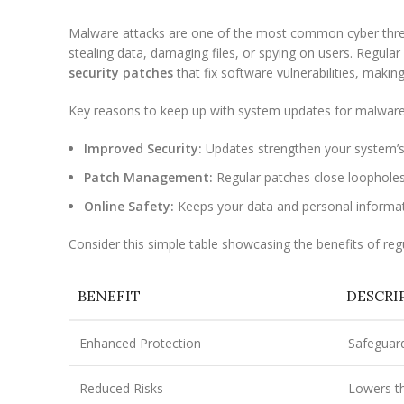
Malware attacks are one of the most common cyber threa
stealing data, damaging files, or spying on users. Regula
security patches
that fix software vulnerabilities, makin
Key reasons to keep up with system updates for malware
Improved Security:
Updates strengthen your system’s
Patch Management:
Regular patches close loophole
Online Safety:
Keeps your data and personal informat
Consider this simple table showcasing the benefits of reg
BENEFIT
DESCRI
Enhanced Protection
Safeguard
Reduced Risks
Lowers th