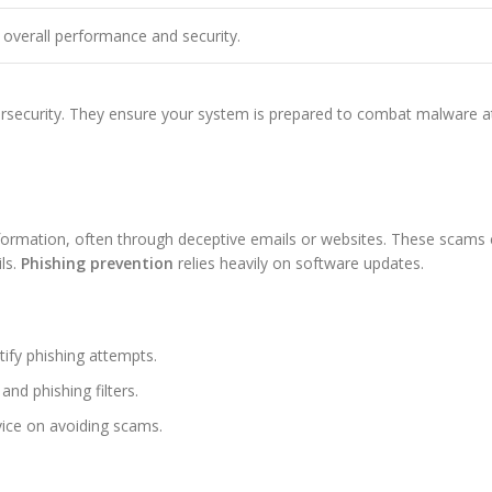
overall performance and security.
bersecurity. They ensure your system is prepared to combat malware a
 information, often through deceptive emails or websites. These scams 
ls.
Phishing prevention
relies heavily on software updates.
ify phishing attempts.
d phishing filters.
ice on avoiding scams.