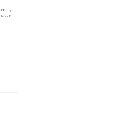
harm by
include