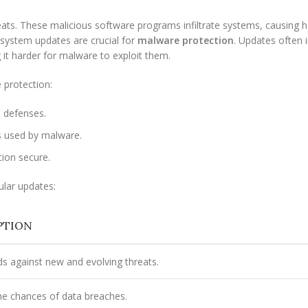
ts. These malicious software programs infiltrate systems, causing 
r system updates are crucial for
malware protection
. Updates often 
g it harder for malware to exploit them.
 protection:
 defenses.
s used by malware.
ion secure.
ular updates:
PTION
s against new and evolving threats.
e chances of data breaches.