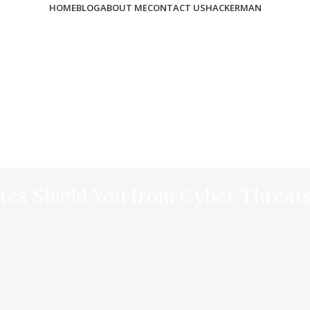
HOME
BLOG
ABOUT ME
CONTACT US
HACKERMAN
es Shield You from Cyber Threat