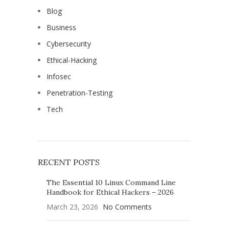
Blog
Business
Cybersecurity
Ethical-Hacking
Infosec
Penetration-Testing
Tech
RECENT POSTS
The Essential 10 Linux Command Line
Handbook for Ethical Hackers – 2026
March 23, 2026
No Comments