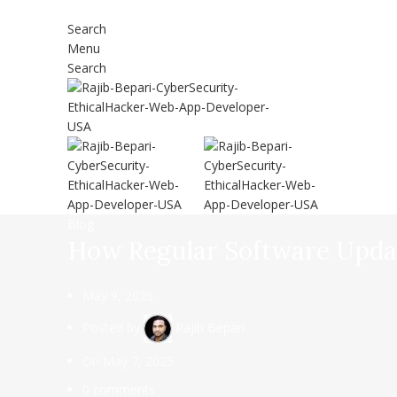
Search
Menu
Search
Blog
How Regular Software Updat
May 9, 2025
Posted by
Rajib Bepari
On May 7, 2025
0
comments