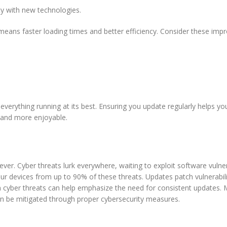
y with new technologies.
means faster loading times and better efficiency. Consider these imp
everything running at its best. Ensuring you update regularly helps yo
r and more enjoyable.
 ever. Cyber threats lurk everywhere, waiting to exploit software vulnera
our devices from up to 90% of these threats. Updates patch vulnerabili
 cyber threats can help emphasize the need for consistent updates.
an be mitigated through proper cybersecurity measures.