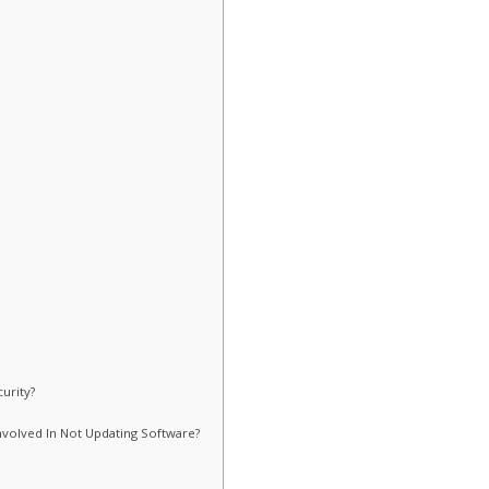
urity?
nvolved In Not Updating Software?