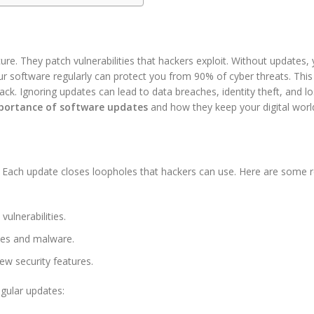
re. They patch vulnerabilities that hackers exploit. Without updates,
ur software regularly can protect you from 90% of cyber threats. This
ack. Ignoring updates can lead to data breaches, identity theft, and lo
portance of software updates
and how they keep your digital worl
s. Each update closes loopholes that hackers can use. Here are some 
ulnerabilities.
ses and malware.
ew security features.
egular updates: