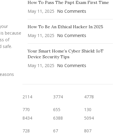
How To Pass The Pnpt Exam First Time
May 11, 2025
No Comments
 your
How To Be An Ethical Hacker In 2025
 is because
May 11, 2025
No Comments
ss of
d safe.
Your Smart Home’s Cyber Shield: IoT
Device Security Tips
May 11, 2025
No Comments
reasons
2114
3774
4778
770
655
130
8434
6388
5094
728
67
807