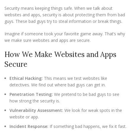
Security means keeping things safe. When we talk about
websites and apps, security is about protecting them from bad
guys. These bad guys try to steal information or break things.
Imagine if someone took your favorite game away. That’s why
we make sure websites and apps are secure.
How We Make Websites and Apps
Secure
Ethical Hacking:
This means we test websites like
detectives. We find out where bad guys can get in.
Penetration Testing:
We pretend to be bad guys to see
how strong the security is.
Vulnerability Assessment:
We look for weak spots in the
website or app.
Incident Response:
If something bad happens, we fix it fast.