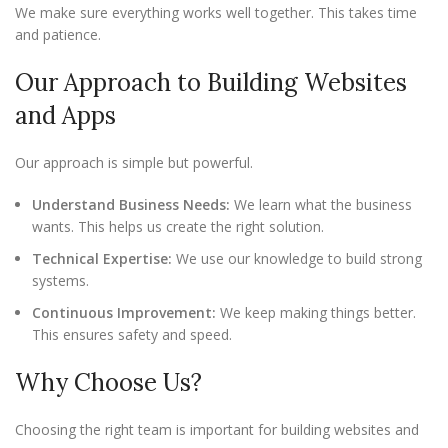
We make sure everything works well together. This takes time
and patience.
Our Approach to Building Websites
and Apps
Our approach is simple but powerful.
Understand Business Needs:
We learn what the business
wants. This helps us create the right solution.
Technical Expertise:
We use our knowledge to build strong
systems.
Continuous Improvement:
We keep making things better.
This ensures safety and speed.
Why Choose Us?
Choosing the right team is important for building websites and