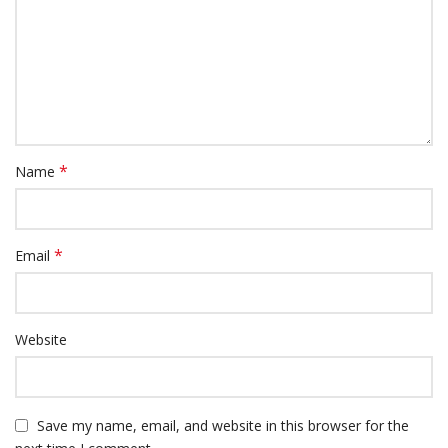
*
Name
*
Email
Website
Save my name, email, and website in this browser for the