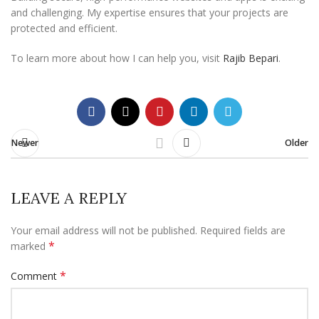
and challenging. My expertise ensures that your projects are
protected and efficient.
To learn more about how I can help you, visit
Rajib Bepari
.
Newer
Older
LEAVE A REPLY
Your email address will not be published.
Required fields are
*
marked
*
Comment