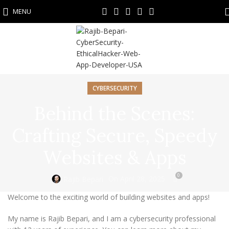
MENU
CYBERSECURITY
Behind the Scenes:
Crafting Secure, Speedy
Websites & Apps
0
On April 28, 2025
Rajib Bepari
Welcome to the exciting world of building websites and apps!
My name is Rajib Bepari, and I am a cybersecurity professional