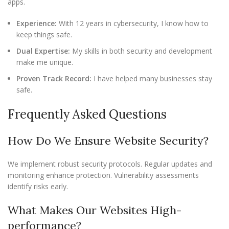
apps.
Experience:
With 12 years in cybersecurity, I know how to
keep things safe.
Dual Expertise:
My skills in both security and development
make me unique.
Proven Track Record:
I have helped many businesses stay
safe.
Frequently Asked Questions
How Do We Ensure Website Security?
We implement robust security protocols. Regular updates and
monitoring enhance protection. Vulnerability assessments
identify risks early.
What Makes Our Websites High-
performance?