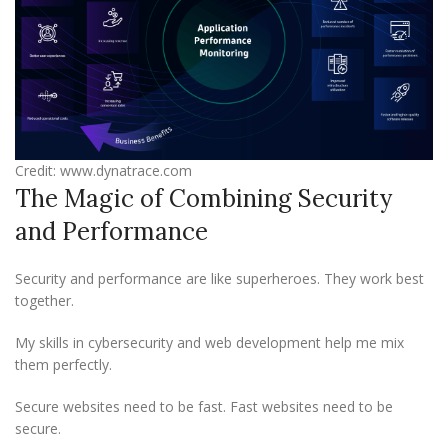
Credit: www.dynatrace.com
The Magic of Combining Security
and Performance
Security and performance are like superheroes. They work best
together.
My skills in cybersecurity and web development help me mix
them perfectly.
Secure websites need to be fast. Fast websites need to be
secure.