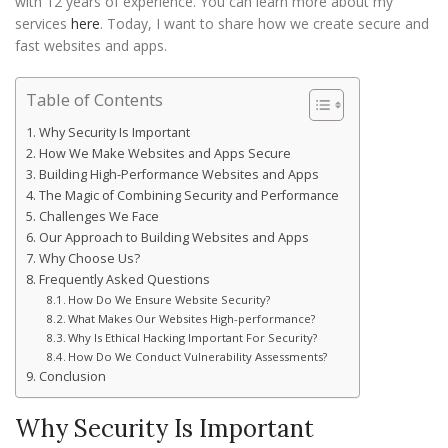
with 12 years of experience. You can learn more about my
services
here
. Today, I want to share how we create secure and
fast websites and apps.
Table of Contents
Why Security Is Important
How We Make Websites and Apps Secure
Building High-Performance Websites and Apps
The Magic of Combining Security and Performance
Challenges We Face
Our Approach to Building Websites and Apps
Why Choose Us?
Frequently Asked Questions
How Do We Ensure Website Security?
What Makes Our Websites High-performance?
Why Is Ethical Hacking Important For Security?
How Do We Conduct Vulnerability Assessments?
Conclusion
Why Security Is Important