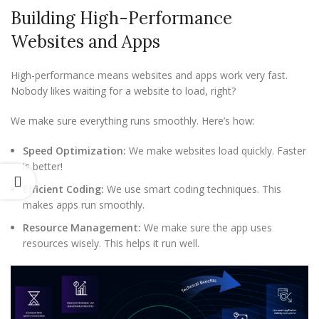
Building High-Performance
Websites and Apps
High-performance means websites and apps work very fast.
Nobody likes waiting for a website to load, right?
We make sure everything runs smoothly. Here’s how:
Speed Optimization:
We make websites load quickly. Faster
is better!
Efficient Coding:
We use smart coding techniques. This
makes apps run smoothly.
Resource Management:
We make sure the app uses
resources wisely. This helps it run well.