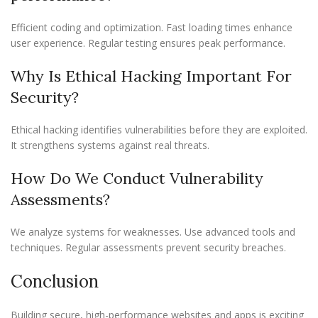
Efficient coding and optimization. Fast loading times enhance
user experience. Regular testing ensures peak performance.
Why Is Ethical Hacking Important For
Security?
Ethical hacking identifies vulnerabilities before they are exploited.
It strengthens systems against real threats.
How Do We Conduct Vulnerability
Assessments?
We analyze systems for weaknesses. Use advanced tools and
techniques. Regular assessments prevent security breaches.
Conclusion
Building secure, high-performance websites and apps is exciting