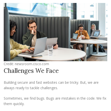
Credit: newsroom.cisco.com
Challenges We Face
Building secure and fast websites can be tricky. But, we are
always ready to tackle challenges.
Sometimes, we find bugs. Bugs are mistakes in the code. We fix
them quickly.